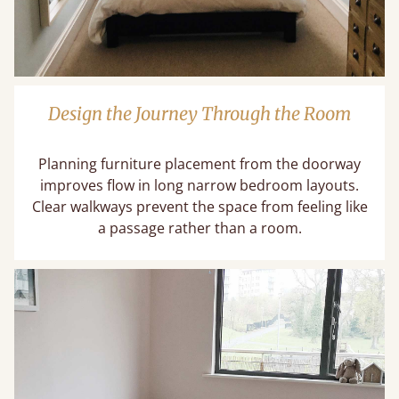
Design the Journey Through the Room
Planning furniture placement from the doorway
improves flow in long narrow bedroom layouts.
Clear walkways prevent the space from feeling like
a passage rather than a room.