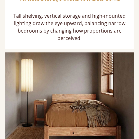
Tall shelving, vertical storage and high-mounted
lighting draw the eye upward, balancing narrow
bedrooms by changing how proportions are
perceived.