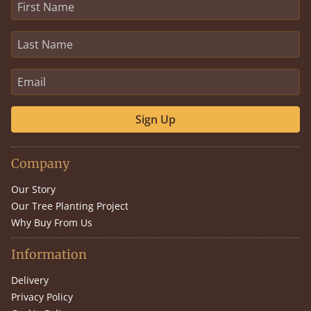
Sign Up
Company
Our Story
Our Tree Planting Project
Why Buy From Us
Information
Delivery
Privacy Policy