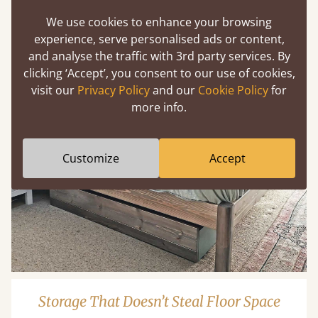
We use cookies to enhance your browsing
experience, serve personalised ads or content,
and analyse the traffic with 3rd party services. By
clicking ‘Accept’, you consent to our use of cookies,
visit our
Privacy Policy
and our
Cookie Policy
for
more info.
Customize
Accept
Storage That Doesn’t Steal Floor Space