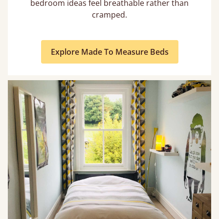
bedroom ideas feel breathable rather than
cramped.
Explore Made To Measure Beds