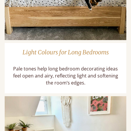
Light Colours for Long Bedrooms
Pale tones help long bedroom decorating ideas
feel open and airy, reflecting light and softening
the room’s edges.