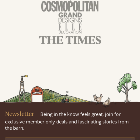
Newsletter
Being in the know feels great, join for
exclusive member only deals and fascinating stories from
the barn.