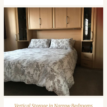
Vertical Storage in Narrow Bedrooms