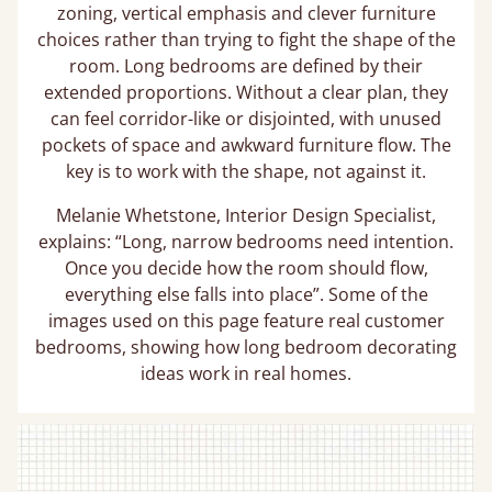
zoning, vertical emphasis and clever furniture
choices rather than trying to fight the shape of the
room. Long bedrooms are defined by their
extended proportions. Without a clear plan, they
can feel corridor-like or disjointed, with unused
pockets of space and awkward furniture flow. The
key is to work with the shape, not against it.
Melanie Whetstone, Interior Design Specialist,
explains: “Long, narrow bedrooms need intention.
Once you decide how the room should flow,
everything else falls into place”. Some of the
images used on this page feature real customer
bedrooms, showing how long bedroom decorating
ideas work in real homes.