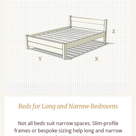
Beds for Long and Narrow Bedrooms
Not all beds suit narrow spaces. Slim-profile
frames or bespoke sizing help long and narrow