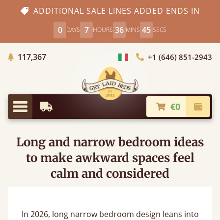
ADDITIONAL SALE LINES ADDED ENDS IN
0
7
36
43
DAYS
HOURS
MINS
SECS
Trees planted in Africa
117,367
+1 (646) 851-2943
Choose Country
€0
Earliest Delivery
Check
Menu
Long and narrow bedroom ideas
to make awkward spaces feel
calm and considered
In 2026, long narrow bedroom design leans into