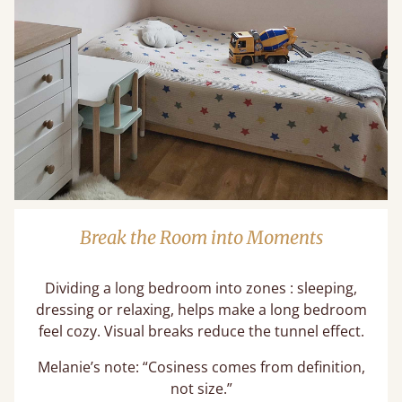
Break the Room into Moments
Dividing a long bedroom into zones : sleeping,
dressing or relaxing, helps make a long bedroom
feel cozy. Visual breaks reduce the tunnel effect.
Melanie’s note: “Cosiness comes from definition,
not size.”