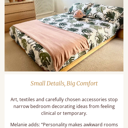
Small Details, Big Comfort
Art, textiles and carefully chosen accessories stop
narrow bedroom decorating ideas from feeling
clinical or temporary.
Melanie adds: “Personality makes awkward rooms