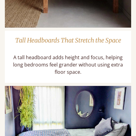
Tall Headboards That Stretch the Space
A tall headboard adds height and focus, helping
long bedrooms feel grander without using extra
floor space.