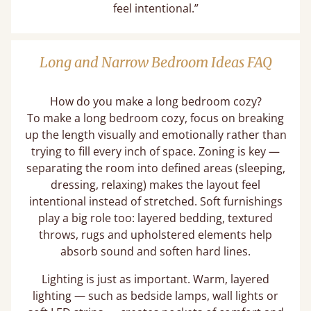
feel intentional.”
Long and Narrow Bedroom Ideas FAQ
How do you make a long bedroom cozy?
To make a long bedroom cozy, focus on breaking
up the length visually and emotionally rather than
trying to fill every inch of space. Zoning is key —
separating the room into defined areas (sleeping,
dressing, relaxing) makes the layout feel
intentional instead of stretched. Soft furnishings
play a big role too: layered bedding, textured
throws, rugs and upholstered elements help
absorb sound and soften hard lines.
Lighting is just as important. Warm, layered
lighting — such as bedside lamps, wall lights or