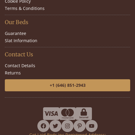
Cookie Policy
Terms & Conditions
Our Beds
Guarantee
Slat Information
Contact Us
Contact Details
Returns
+1 (646) 851-2943
facebook
twitter
instagram
pinterest
youtube
Get Laid Beds Inc Registered Address: