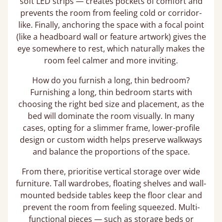
soft LED strips — creates pockets of comfort and
prevents the room from feeling cold or corridor-
like. Finally, anchoring the space with a focal point
(like a headboard wall or feature artwork) gives the
eye somewhere to rest, which naturally makes the
room feel calmer and more inviting.
How do you furnish a long, thin bedroom?
Furnishing a long, thin bedroom starts with
choosing the right bed size and placement, as the
bed will dominate the room visually. In many
cases, opting for a slimmer frame, lower-profile
design or custom width helps preserve walkways
and balance the proportions of the space.
From there, prioritise vertical storage over wide
furniture. Tall wardrobes, floating shelves and wall-
mounted bedside tables keep the floor clear and
prevent the room from feeling squeezed. Multi-
functional pieces — such as storage beds or