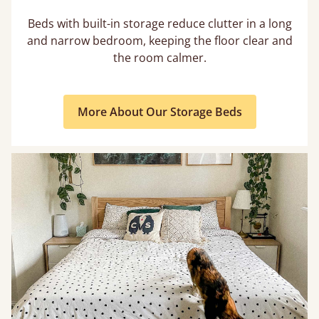
Beds with built-in storage reduce clutter in a long
and narrow bedroom, keeping the floor clear and
the room calmer.
More About Our Storage Beds