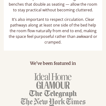
benches that double as seating — allow the room
to stay practical without becoming cluttered.
It’s also important to respect circulation. Clear
pathways along at least one side of the bed help
the room flow naturally from end to end, making
the space feel purposeful rather than awkward or
cramped.
We've been featured in