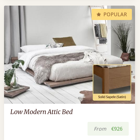
POPULAR
Low Modern Attic Bed
From
€926