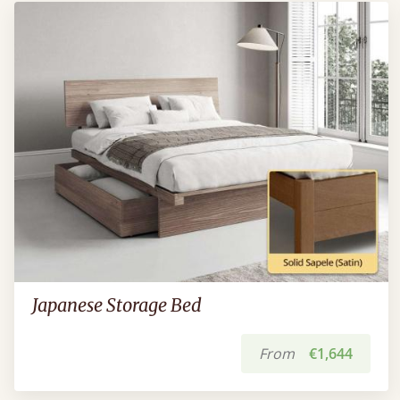
Japanese Storage Bed
From
€1,644