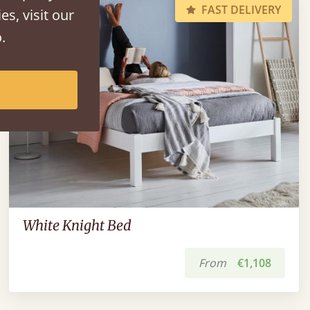
FAST DELIVERY
es, visit our
.
White Knight Bed
From
€1,108