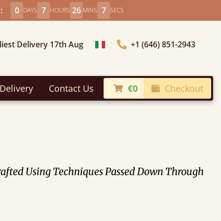
:
0
7
26
5
DAYS
HOURS
MINS
SECS
liest Delivery 17th Aug
+1 (646) 851-2943
Choose Country
Delivery
Contact Us
€0
Checkout
crafted Using Techniques Passed Down Through