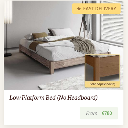
FAST DELIVERY
Low Platform Bed (No Headboard)
From
€780