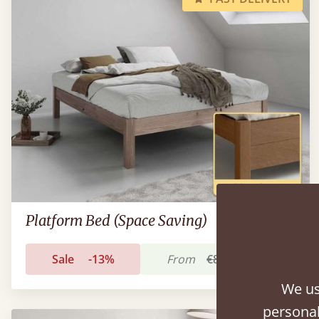
Platform Bed (Space Saving)
Sale
-13%
From
€801
€693
We us
personal