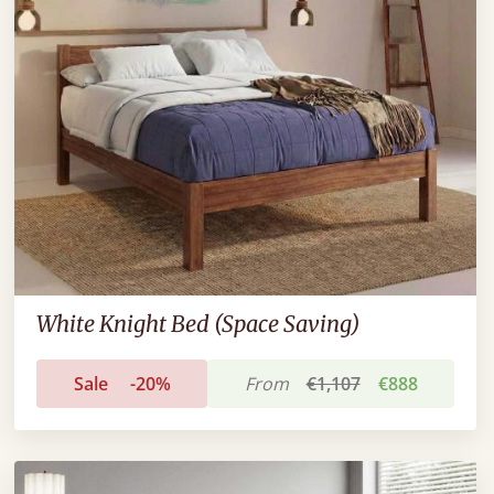
White Knight Bed (Space Saving)
Sale
-20%
From
€1,107
€888