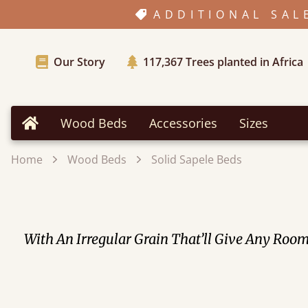
ADDITIONAL SAL
Our Story
117,367
Trees planted in Africa
Wood Beds
Accessories
Sizes
Home
Home
Wood Beds
Solid Sapele Beds
With An Irregular Grain That’ll Give Any Ro