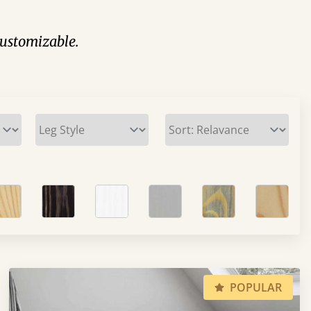
 customizable.
POPULAR