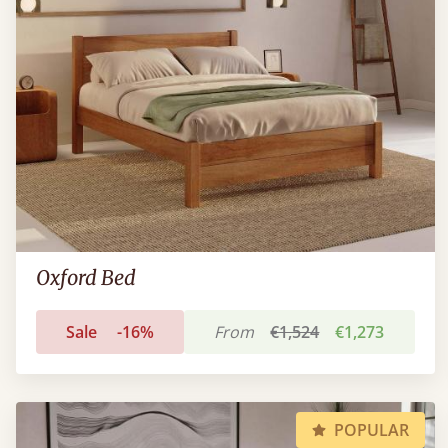
Oxford Bed
Sale
-16%
From
€1,524
€1,273
POPULAR