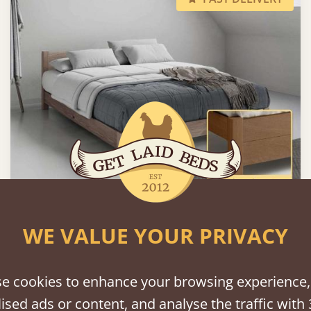
Low Oriental Bed (Space Saving)
WE VALUE YOUR PRIVACY
Sale
-16%
From
€992
€830
e cookies to enhance your browsing experience,
ised ads or content, and analyse the traffic with 