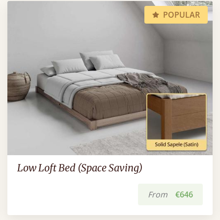
POPULAR
Low Loft Bed (Space Saving)
From
€646