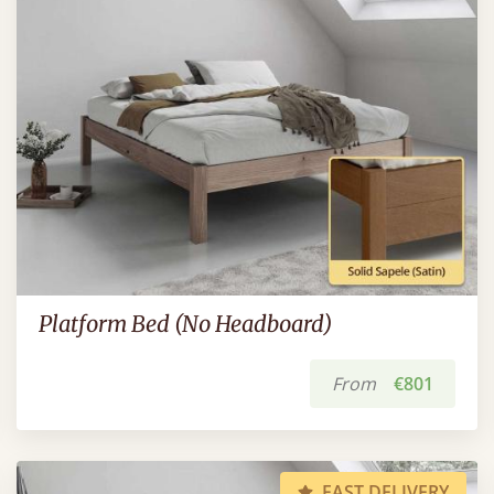
Platform Bed (No Headboard)
From
€801
FAST DELIVERY