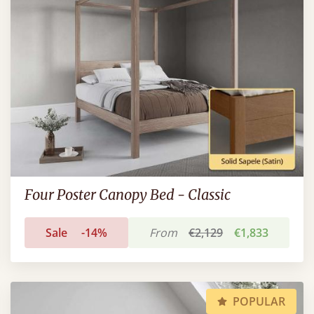
Four Poster Canopy Bed - Classic
Sale
-14%
From
€2,129
€1,833
POPULAR