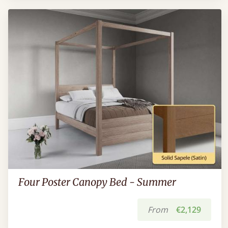
Four Poster Canopy Bed - Summer
From
€2,129