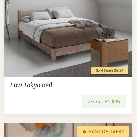
Low Tokyo Bed
From
€1,035
FAST DELIVERY