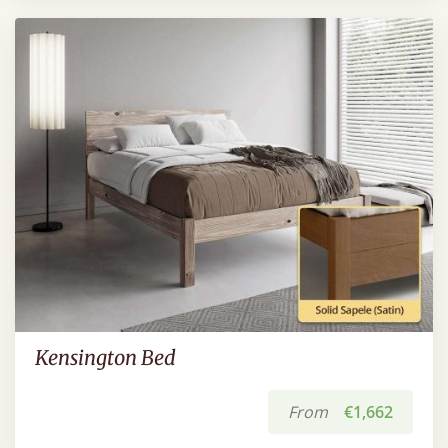
Kensington Bed
From
€1,662