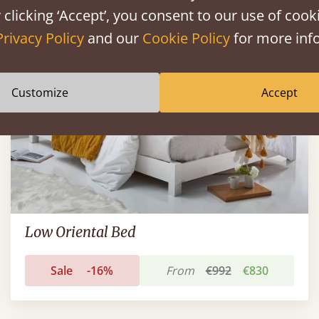
FAST DELIVERY
 clicking ‘Accept’, you consent to our use of cooki
Privacy Policy
and our
Cookie Policy
for more info
Customize
Accept
Low Oriental Bed
Sale
-16%
From
€992
€830