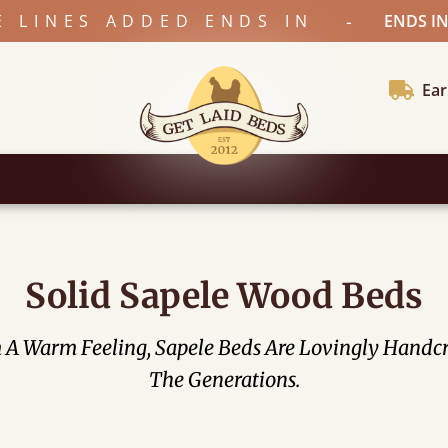
-
E LINES ADDED ENDS IN
ENDS IN
Ear
Solid Sapele Wood Beds
om A Warm Feeling, Sapele Beds Are Lovingly Hand
The Generations.