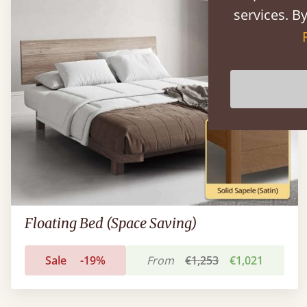
services. By
Floating Bed (Space Saving)
Sale
-19%
From
€1,253
€1,021