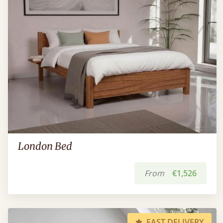
London Bed
From
€1,526
FAST DELIVERY