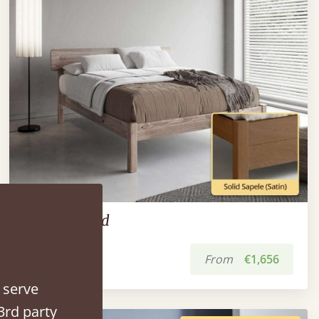
The Deco Bed
From
€1,656
 serve
3rd party