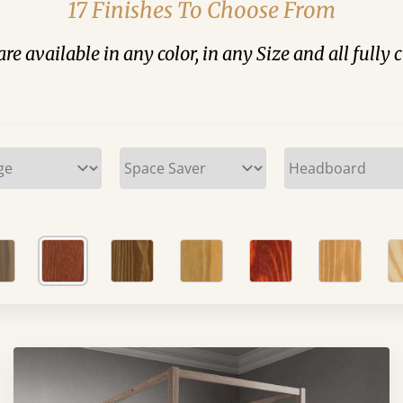
17 Finishes To Choose From
are available in any color, in any Size and all fully