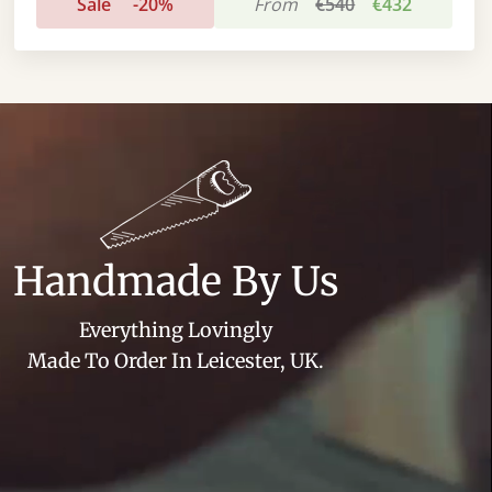
Sale
-20%
From
€540
€432
Handmade By Us
Everything Lovingly
Made To Order In Leicester, UK.