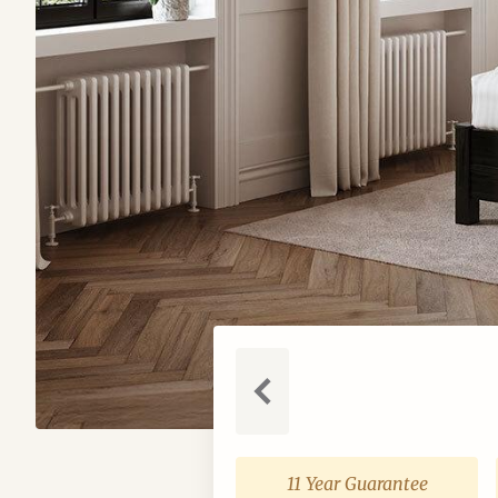
Previous
11 Year Guarantee