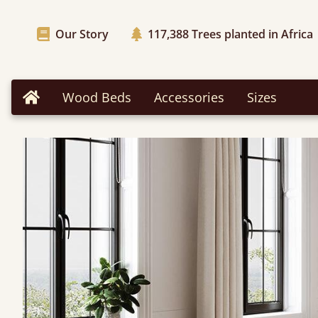
Our Story
117,388
Trees planted in Africa
Wood Beds
Accessories
Sizes
Home