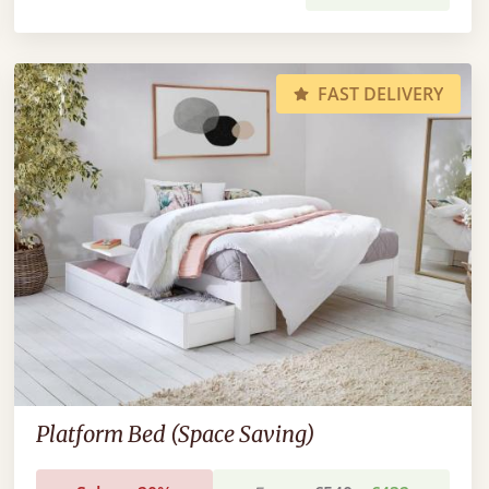
FAST DELIVERY
Platform Bed (Space Saving)