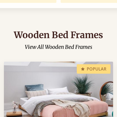
Wooden Bed Frames
View All Wooden Bed Frames
POPULAR