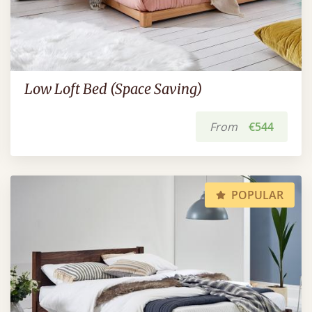
Low Loft Bed (Space Saving)
From
€544
POPULAR