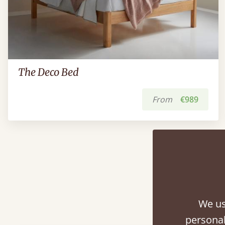
The Deco Bed
From
€989
We us
personal