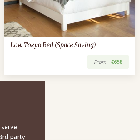
Low Tokyo Bed (Space Saving)
From
€658
 serve
3rd party