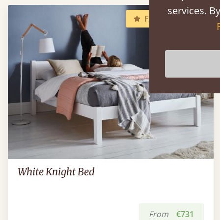
services. By
FAST DELIVERY
White Knight Bed
From
€731