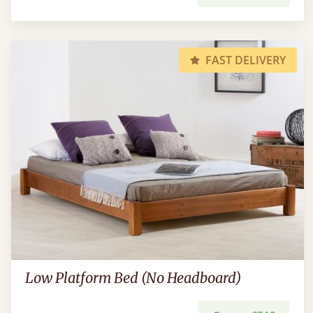
FAST DELIVERY
Low Platform Bed (No Headboard)