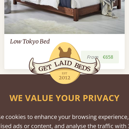
Low Tokyo Bed
From
€658
WE VALUE YOUR PRIVACY
Platform Beds
View All
e cookies to enhance your browsing experience,
ised ads or content, and analyse the traffic with 