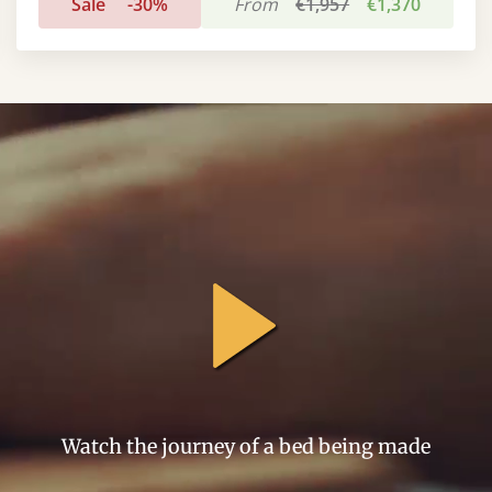
Sale
-30%
From
€1,957
€1,370
general.play
Watch the journey of a bed being made