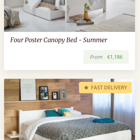
Four Poster Canopy Bed - Summer
From
€1,186
FAST DELIVERY