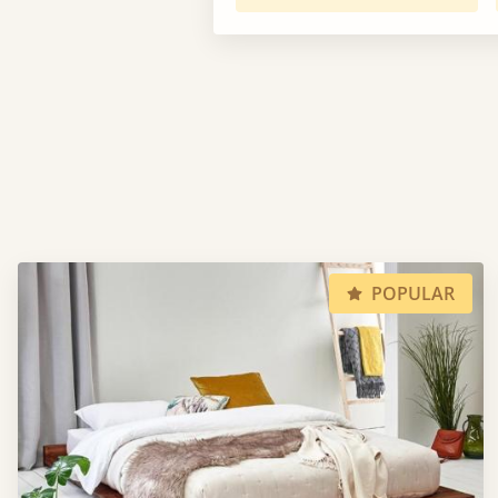
POPULAR