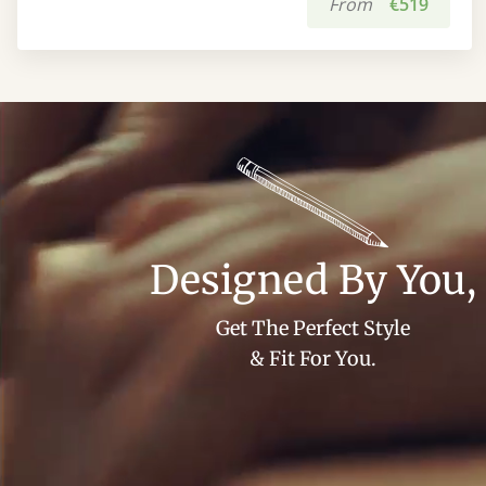
From
€519
Designed By You,
Get The Perfect Style
& Fit For You.