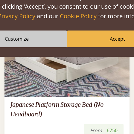
 clicking ‘Accept’, you consent to our use of cooki
Privacy Policy
and our
Cookie Policy
for more info
Customize
Accept
Japanese Platform Storage Bed (No
Headboard)
From
€750