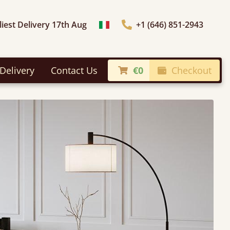
liest Delivery 17th Aug
+1 (646) 851-2943
Choose Country
Delivery
Contact Us
€0
Checkout