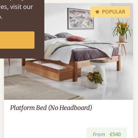
es, visit our
POPULAR
.
Platform Bed (No Headboard)
From
€540