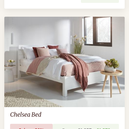
Chelsea Bed