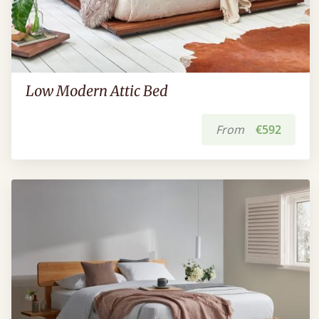
Low Modern Attic Bed
From
€592