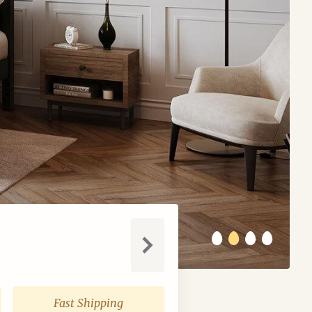
Next
Fast Shipping