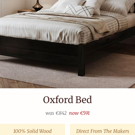
Kensington Bed
from
€995
100% Solid Wood
Direct From The Makers