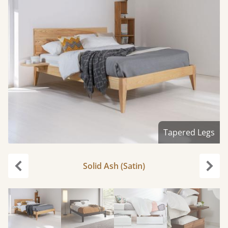
Tapered Legs
Solid Ash (Satin)
Previous
Next