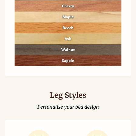
Cherry
Maple
Beech
Ash
Walnut
Sapele
Leg Styles
Personalise your bed design