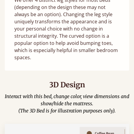
(depending on the design these may not
always be an option). Changing the leg style
uniquely transforms the appearance and is
your personal choice with no change in
structural integrity. The curved option is a
popular option to help avoid bumping toes,
which is especially helpful in smaller bedroom
spaces.
3D Design
Interact with this bed, change color, view dimensions and
show/hide the mattress.
(The 3D Bed is for illustration purposes only).