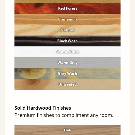
Red Forest
Cinnamon
Natural
Black Wash
Warm White
Warm Gray
Gray Wash
Untreated
Solid Hardwood Finishes
Premium finishes to compliment any room.
Oak