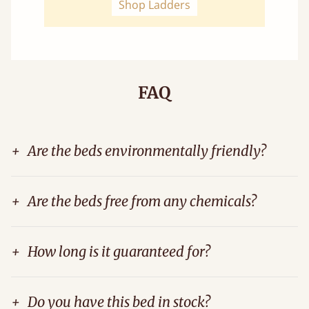
Shop Ladders
FAQ
+
Are the beds environmentally friendly?
+
Are the beds free from any chemicals?
+
How long is it guaranteed for?
+
Do you have this bed in stock?