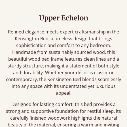
Upper Echelon
Refined elegance meets expert craftsmanship in the
Kensington Bed, a timeless design that brings
sophistication and comfort to any bedroom.
Handmade from sustainably sourced wood, this
beautiful
wood bed frame
features clean lines and a
sturdy structure, making it a statement of both style
and durability. Whether your décor is classic or
contemporary, the Kensington Bed blends seamlessly
into any space with its understated yet luxurious
appeal.
Designed for lasting comfort, this bed provides a
strong and supportive foundation for restful sleep. Its
carefully finished woodwork highlights the natural
beauty of the material, ensuring a warm and inviting