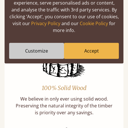
experience, serve personalised ads or content,
Buying a "wooden" bed is a sustainable choice.
and analyse the traffic with 3rd party services. By
Our softwoods are always sourced from
clicking ‘Accept’, you consent to our use of cookies,
responsibly managed forests that meet strict
visit our
Privacy Policy
and our
Cookie Policy
for
sustainability standards.
more info.
Learn more
Customize
Accept
100% Solid Wood
We believe in only ever using solid wood.
Preserving the natural integrity of the timber
is priority over any savings.