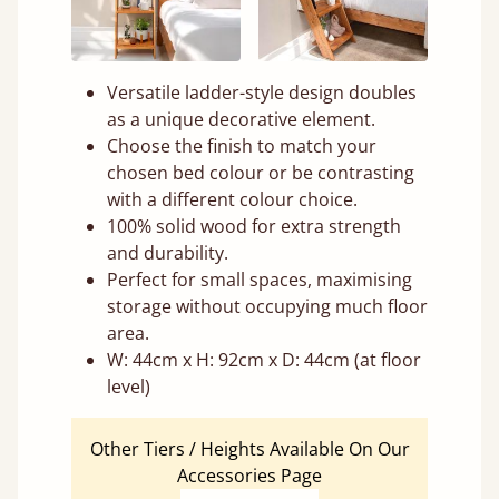
Versatile ladder-style design doubles
as a unique decorative element.
Choose the finish to match your
chosen bed colour or be contrasting
with a different colour choice.
100% solid wood for extra strength
and durability.
Perfect for small spaces, maximising
storage without occupying much floor
area.
W: 44cm x H: 92cm x D: 44cm (at floor
level)
Other Tiers / Heights Available On Our
Accessories Page