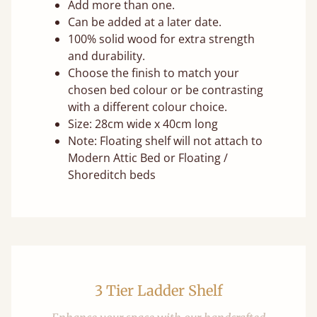
Add more than one.
Can be added at a later date.
100% solid wood for extra strength
and durability.
Choose the finish to match your
chosen bed colour or be contrasting
with a different colour choice.
Size: 28cm wide x 40cm long
Note: Floating shelf will not attach to
Modern Attic Bed or Floating /
Shoreditch beds
3 Tier Ladder Shelf