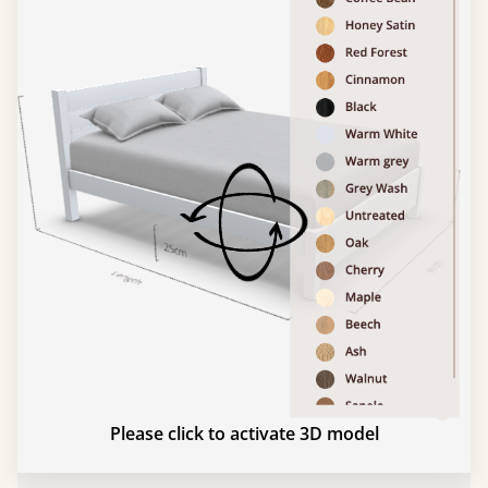
Please click to activate 3D model