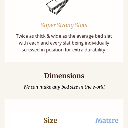
Super Strong Slats
Twice as thick & wide as the average bed slat
with each and every slat being individually
screwed in position for extra durability.
Dimensions
We can make any bed size in the world
Size
Mattress