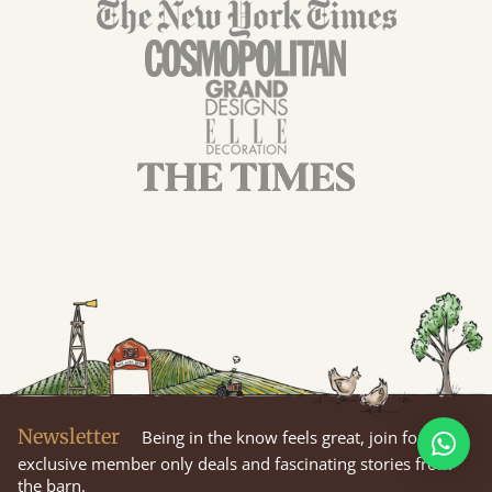
Newsletter
Being in the know feels great, join for
exclusive member only deals and fascinating stories from
the barn.