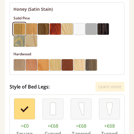
Honey (Satin Stain)
Solid Pine
Hardwood
Style of Bed Legs:
Learn more
+€0
+€68
+€68
+€68
Square
Curved
Tapered
Turned