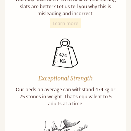
slats are better? Let us tell you why this is
misleading and incorrect.
Learn more
Exceptional Strength
Our beds on average can withstand 474 kg or
75 stones in weight. That's equivalent to 5
adults at a time.