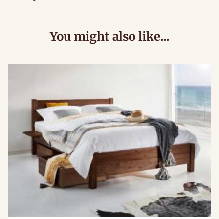
You might also like...