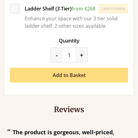
Ladder Shelf (3 Tier)
from €268
Learn more
Enhance your space with our 3 tier solid
ladder shelf. 2 other sizes available.
Quantity
product_form.decrease
product_form.incr
-
+
Add to Basket
Reviews
“
“
Great product and great customer