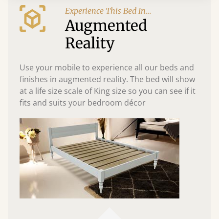
Experience This Bed In...
Augmented
Reality
Use your mobile to experience all our beds and
finishes in augmented reality. The bed will show
at a life size scale of King size so you can see if it
fits and suits your bedroom décor