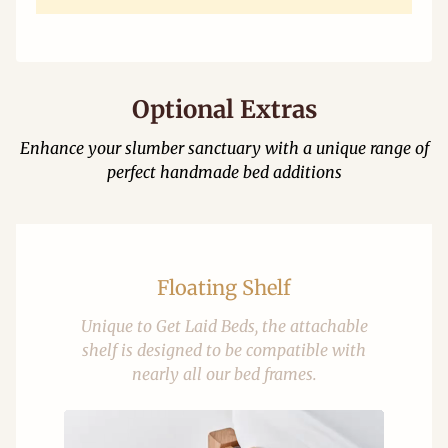
Optional Extras
Enhance your slumber sanctuary with a unique range of
perfect handmade bed additions
Floating Shelf
Unique to Get Laid Beds, the attachable
shelf is designed to be compatible with
nearly all our bed frames.