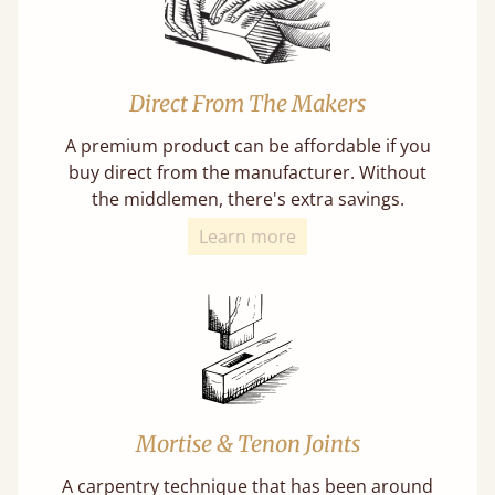
Direct From The Makers
A premium product can be affordable if you
buy direct from the manufacturer. Without
the middlemen, there's extra savings.
Learn more
Mortise & Tenon Joints
A carpentry technique that has been around