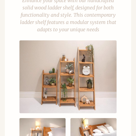
Enhance your space with our handcrafted
solid wood ladder shelf, designed for both
functionality and style. This contemporary
ladder shelf features a modular system that
adapts to your unique needs