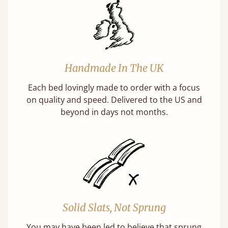
Handmade In The UK
Each bed lovingly made to order with a focus
on quality and speed. Delivered to the US and
beyond in days not months.
Solid Slats, Not Sprung
You may have been led to believe that sprung