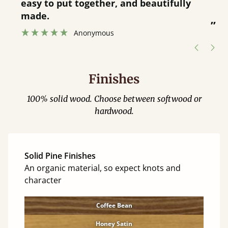
service.
”
Catriona Janneh
”
Finishes
100% solid wood. Choose between softwood or
hardwood.
Solid Pine Finishes
An organic material, so expect knots and
character
Coffee Bean
Honey Satin