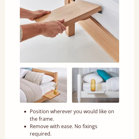
Position wherever you would like on
the frame.
Remove with ease. No fixings
required.