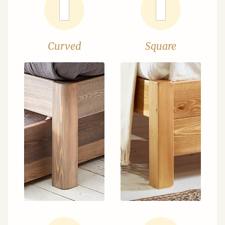
Curved
Square