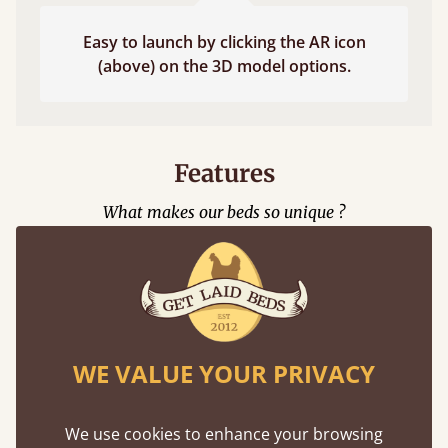
Easy to launch by clicking the AR icon
(above) on the 3D model options.
Features
What makes our beds so unique ?
WE VALUE YOUR PRIVACY
Eco-Friendly
We use cookies to enhance your browsing