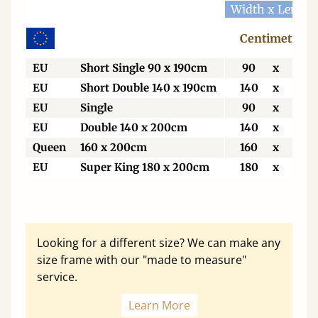
Width x Length
Centimetres
EU
Short Single 90 x 190cm
90
x
190
EU
Short Double 140 x 190cm
140
x
190
EU
Single
90
x
200
EU
Double 140 x 200cm
140
x
200
Queen
160 x 200cm
160
x
200
EU
Super King 180 x 200cm
180
x
200
Looking for a different size? We can make any
size frame with our "made to measure"
service.
Learn More