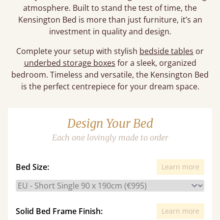
atmosphere. Built to stand the test of time, the
Kensington Bed is more than just furniture, it’s an
investment in quality and design.
Complete your setup with stylish
bedside tables
or
underbed storage boxes
for a sleek, organized
bedroom. Timeless and versatile, the Kensington Bed
is the perfect centrepiece for your dream space.
Design Your Bed
Each one lovingly made to order
Bed Size:
Learn more
Solid Bed Frame Finish:
Learn more