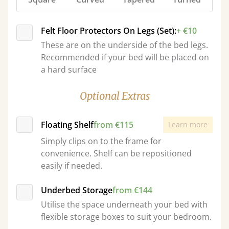
Felt Floor Protectors On Legs (Set):
+ €10
These are on the underside of the bed legs.
Recommended if your bed will be placed on
a hard surface
Optional Extras
Floating Shelf
from €115
Learn more
Simply clips on to the frame for
convenience. Shelf can be repositioned
easily if needed.
Underbed Storage
from €144
Utilise the space underneath your bed with
flexible storage boxes to suit your bedroom.