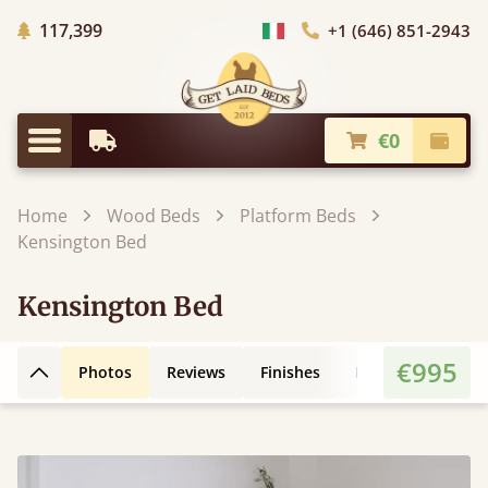
Trees planted in Africa
117,399
+1 (646) 851-2943
Choose Country
€0
Earliest Delivery
Check
Menu
Home
Wood Beds
Platform Beds
Kensington Bed
Kensington Bed
€995
Photos
Reviews
Finishes
Leg Styles
3D
Back to top