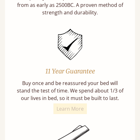
from as early as 2500BC. A proven method of
strength and durability.
11 Year Guarantee
Buy once and be reassured your bed will
stand the test of time. We spend about 1/3 of
our lives in bed, so it must be built to last.
Learn More