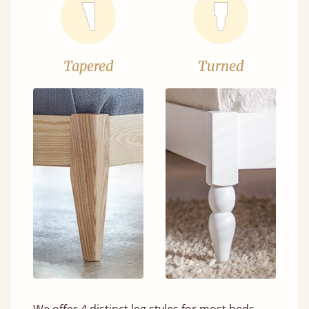
Tapered
Turned
We offer 4 distinct leg styles for most beds