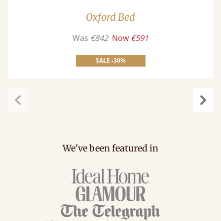
Oxford Bed
Was
€842
Now
€591
SALE -30%
Previous
Next
We've been featured in