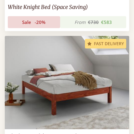
White Knight Bed (Space Saving)
Sale
-20%
From
€730
€583
FAST DELIVERY