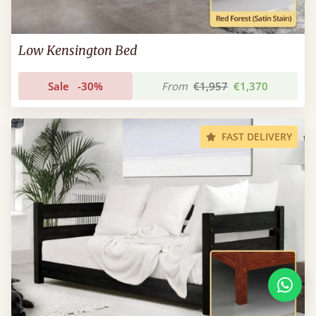
Low Kensington Bed
Sale
-30%
From
€1,957
€1,370
FAST DELIVERY