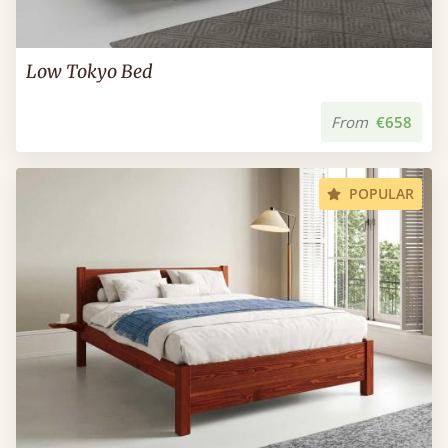
Low Tokyo Bed
From
€658
POPULAR