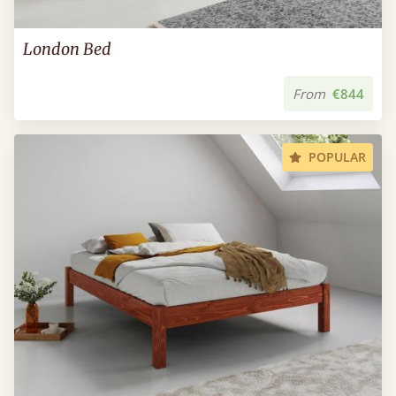
London Bed
From
€844
POPULAR