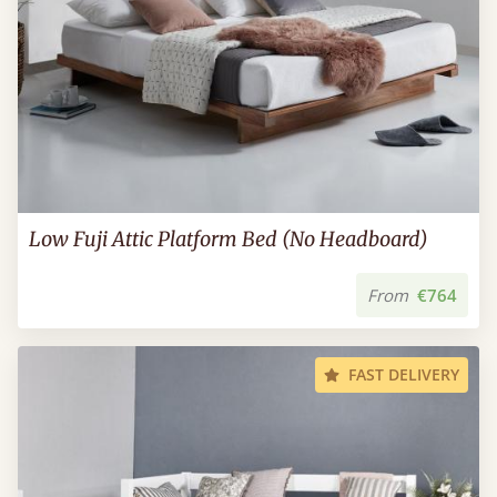
Low Fuji Attic Platform Bed (No Headboard)
From
€764
FAST DELIVERY