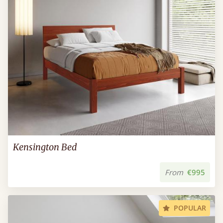
Kensington Bed
From
€995
POPULAR