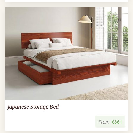
Japanese Storage Bed
From
€861