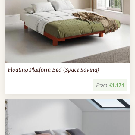
Floating Platform Bed (Space Saving)
From
€1,174