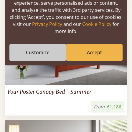
experience, serve personalised ads or content,
and analyse the traffic with 3rd party services. By
clicking ‘Accept’, you consent to our use of cookies,
visit our
Privacy Policy
and our
Cookie Policy
for
more info.
Customize
Accept
Four Poster Canopy Bed - Summer
From
€1,186