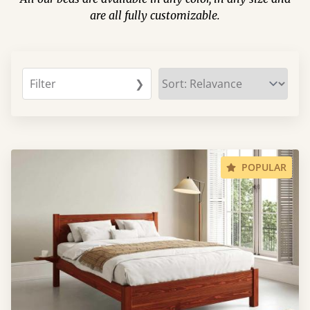
are all fully customizable.
Filter
❯
POPULAR