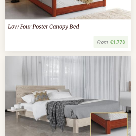
Low Four Poster Canopy Bed
From
€1,778