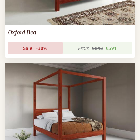
Oxford Bed
Sale
-30%
From
€842
€591