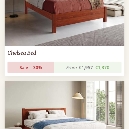
Chelsea Bed
Sale
-30%
From
€1,957
€1,370