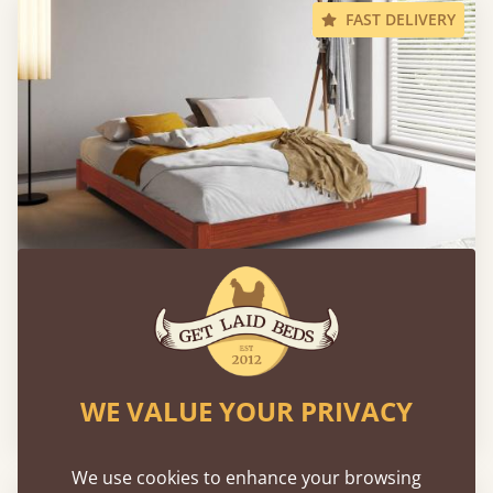
FAST DELIVERY
Low Platform Bed (No Headboard)
WE VALUE YOUR PRIVACY
From
€519
We use cookies to enhance your browsing