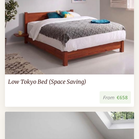
Low Tokyo Bed (Space Saving)
From
€658