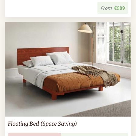
From
€989
Floating Bed (Space Saving)