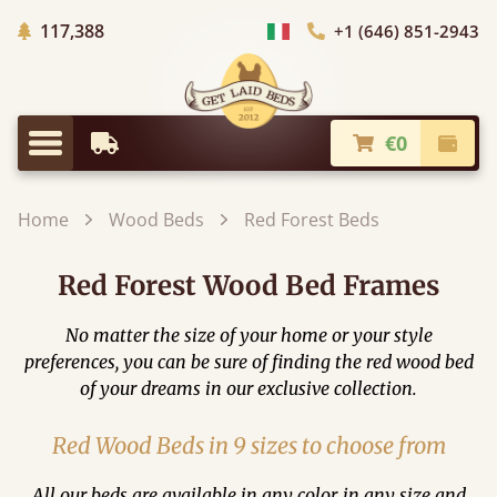
Trees planted in Africa
117,388
+1 (646) 851-2943
Choose Country
€0
Earliest Delivery
Check
Menu
Home
Wood Beds
Red Forest Beds
Red Forest Wood Bed Frames
No matter the size of your home or your style
preferences, you can be sure of finding the red wood bed
of your dreams in our exclusive collection.
Red Wood Beds in 9 sizes to choose from
All our beds are available in any color, in any size and