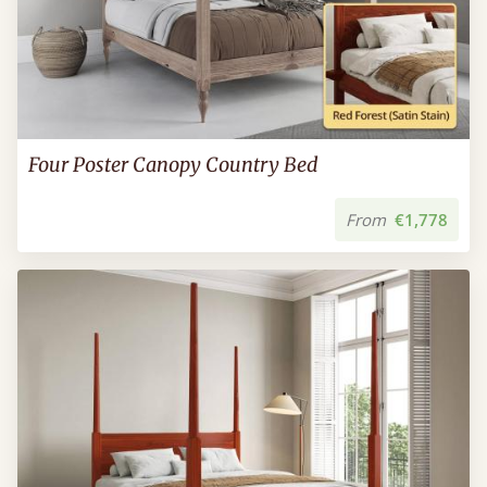
Four Poster Canopy Country Bed
From
€1,778