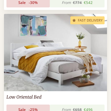
Sale
-30%
From
€774
€542
FAST DELIVERY
Low Oriental Bed
Sale
-25%
From
€658
€496