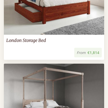
London Storage Bed
From
€1,814