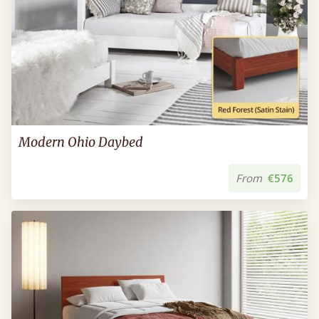
Modern Ohio Daybed
From
€576