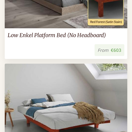
Low Enkel Platform Bed (No Headboard)
From
€603