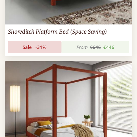
Shoreditch Platform Bed (Space Saving)
Sale
-31%
From
€646
€446