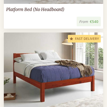
Platform Bed (No Headboard)
From
€540
FAST DELIVERY