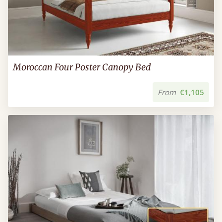
Moroccan Four Poster Canopy Bed
From
€1,105