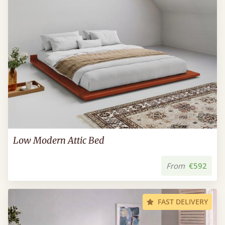
Low Modern Attic Bed
From
€592
FAST DELIVERY