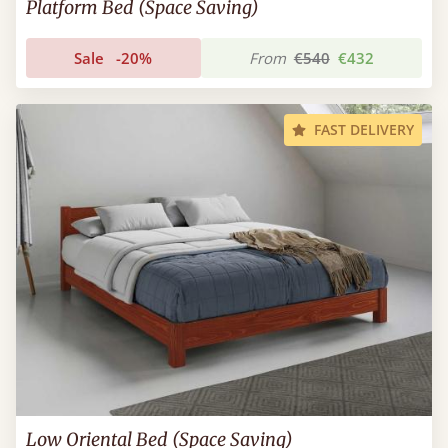
Platform Bed (Space Saving)
Sale
-20%
From
€540
€432
FAST DELIVERY
Low Oriental Bed (Space Saving)