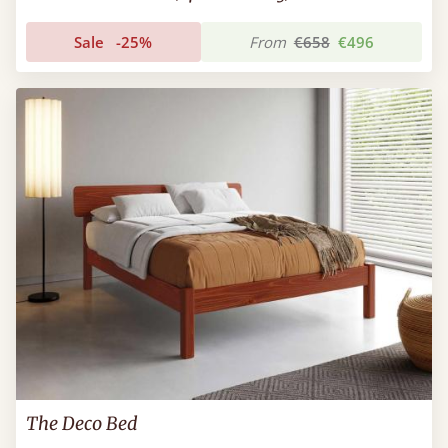
Sale
-25%
From
€658
€496
The Deco Bed