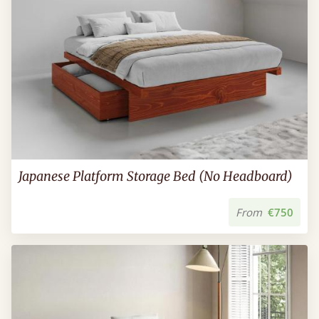
Japanese Platform Storage Bed (No Headboard)
From
€750