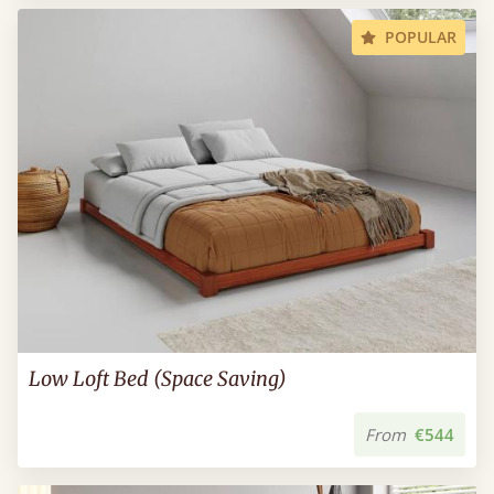
POPULAR
Low Loft Bed (Space Saving)
From
€544