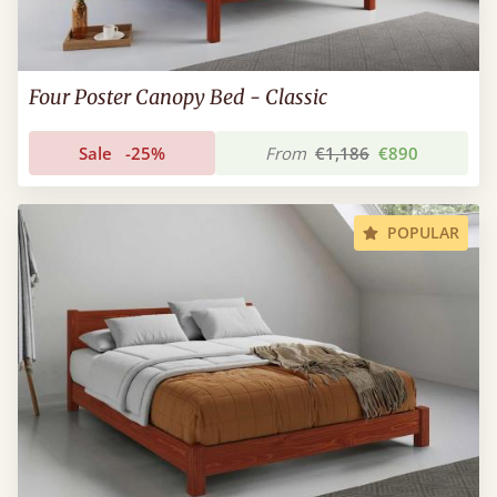
Four Poster Canopy Bed - Classic
Sale
-25%
From
€1,186
€890
POPULAR