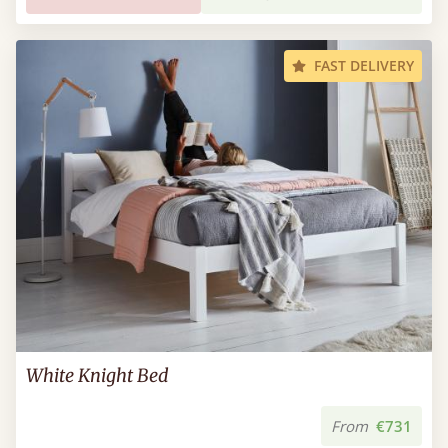
FAST DELIVERY
White Knight Bed
From
€731