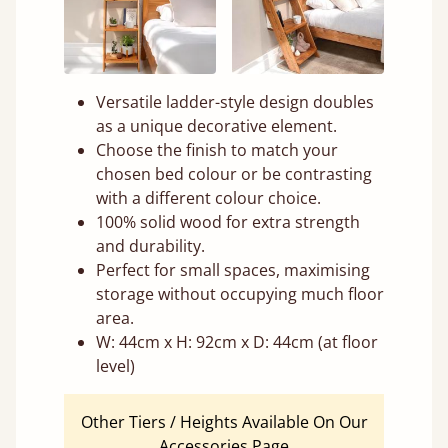
Versatile ladder-style design doubles
as a unique decorative element.
Choose the finish to match your
chosen bed colour or be contrasting
with a different colour choice.
100% solid wood for extra strength
and durability.
Perfect for small spaces, maximising
storage without occupying much floor
area.
W: 44cm x H: 92cm x D: 44cm (at floor
level)
Other Tiers / Heights Available On Our
Accessories Page