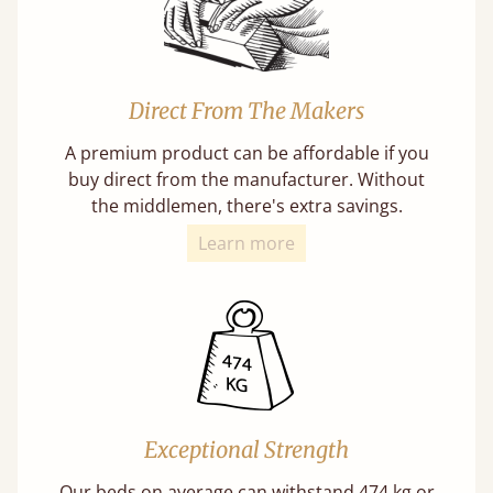
Direct From The Makers
A premium product can be affordable if you
buy direct from the manufacturer. Without
the middlemen, there's extra savings.
Learn more
Exceptional Strength
Our beds on average can withstand 474 kg or