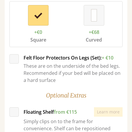
+€0
+€68
Square
Curved
Felt Floor Protectors On Legs (Set):
+ €10
These are on the underside of the bed legs.
Recommended if your bed will be placed on
a hard surface
Optional Extras
Floating Shelf
from €115
Learn more
Simply clips on to the frame for
convenience. Shelf can be repositioned