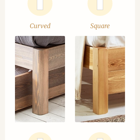
Curved
Square