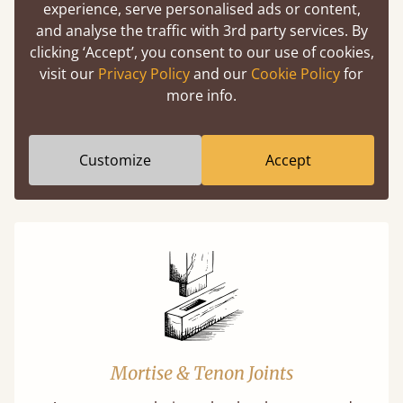
experience, serve personalised ads or content,
Easy to launch by clicking the AR icon
and analyse the traffic with 3rd party services. By
(above) on the 3D model options.
clicking ‘Accept’, you consent to our use of cookies,
visit our
Privacy Policy
and our
Cookie Policy
for
more info.
Features
Customize
Accept
What makes our beds so unique ?
Mortise & Tenon Joints