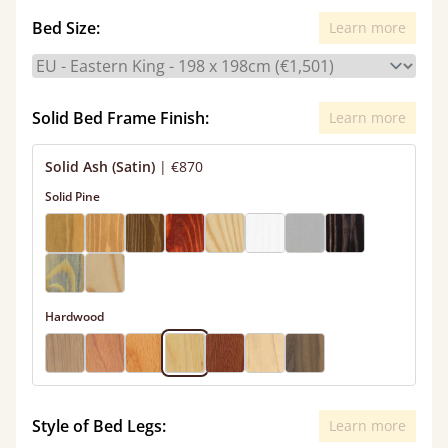
Bed Size:
Learn more
Solid Bed Frame Finish:
Learn more
Solid Ash (Satin)
|
€870
Solid Pine
Hardwood
Style of Bed Legs:
Learn more