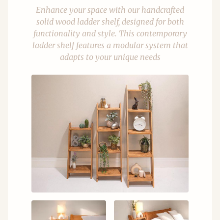
Enhance your space with our handcrafted
solid wood ladder shelf, designed for both
functionality and style. This contemporary
ladder shelf features a modular system that
adapts to your unique needs