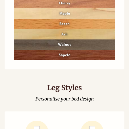
Cherry
Maple
Beech
Ash
Walnut
Sapele
Leg Styles
Personalise your bed design