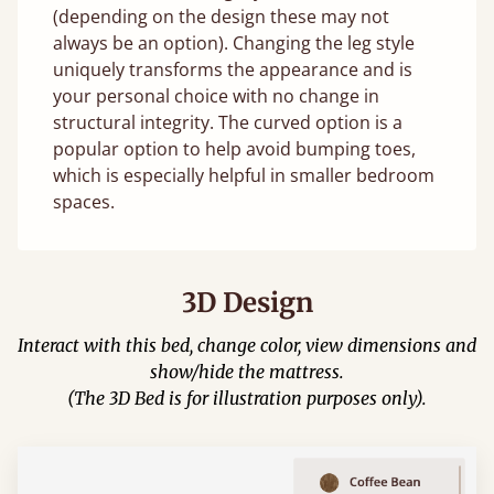
(depending on the design these may not
always be an option). Changing the leg style
uniquely transforms the appearance and is
your personal choice with no change in
structural integrity. The curved option is a
popular option to help avoid bumping toes,
which is especially helpful in smaller bedroom
spaces.
3D Design
Interact with this bed, change color, view dimensions and
show/hide the mattress.
(The 3D Bed is for illustration purposes only).