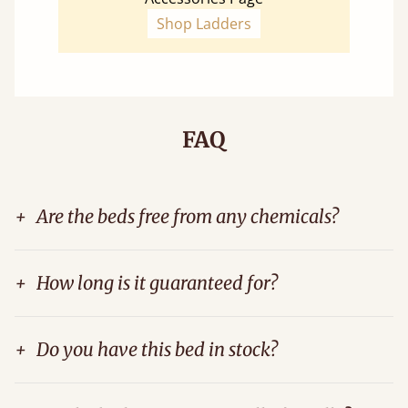
Shop Ladders
FAQ
+
Are the beds free from any chemicals?
+
How long is it guaranteed for?
+
Do you have this bed in stock?