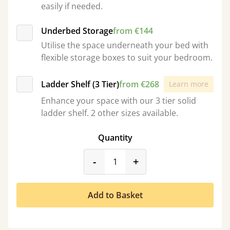
easily if needed.
Underbed Storage
from €144
Utilise the space underneath your bed with
flexible storage boxes to suit your bedroom.
Ladder Shelf (3 Tier)
from €268
Learn more
Enhance your space with our 3 tier solid
ladder shelf. 2 other sizes available.
Quantity
product_form.decrease
product_form.incr
-
+
Add to Basket