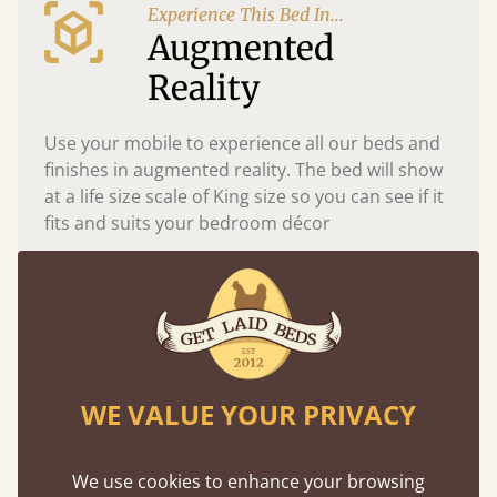
Experience This Bed In...
Augmented
Reality
Use your mobile to experience all our beds and
finishes in augmented reality. The bed will show
at a life size scale of King size so you can see if it
fits and suits your bedroom décor
WE VALUE YOUR PRIVACY
We use cookies to enhance your browsing