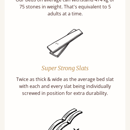
75 stones in weight. That's equivalent to 5
adults at a time.
Super Strong Slats
Twice as thick & wide as the average bed slat
with each and every slat being individually
screwed in position for extra durability.