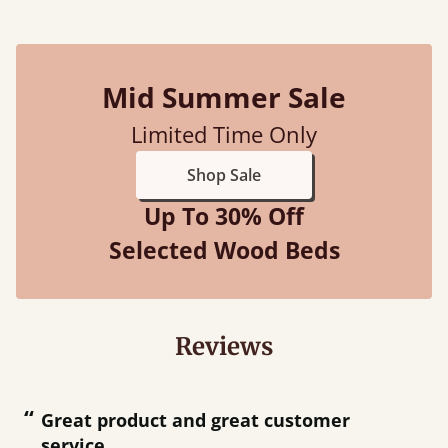
Mid Summer Sale
Limited Time Only
Shop Sale
Up To 30% Off
Selected Wood Beds
Reviews
“
“
Great product and great customer
service.