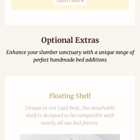
Learn More
Optional Extras
Enhance your slumber sanctuary with a unique range of
perfect handmade bed additions
Floating Shelf
Unique to Get Laid Beds, the attachable
shelf is designed to be compatible with
nearly all our bed frames.