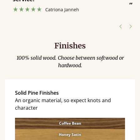
”
Catriona Janneh
”
Finishes
100% solid wood. Choose between softwood or
hardwood.
Solid Pine Finishes
An organic material, so expect knots and
character
Coffee Bean
Honey Satin