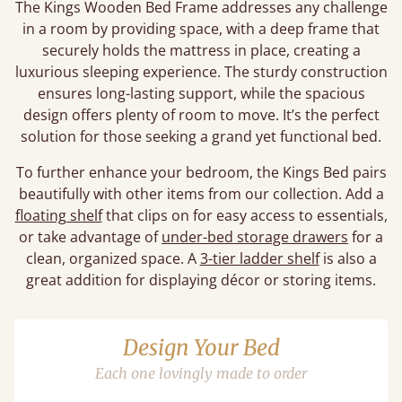
The Kings Wooden Bed Frame addresses any challenge
in a room by providing space, with a deep frame that
securely holds the mattress in place, creating a
luxurious sleeping experience. The sturdy construction
ensures long-lasting support, while the spacious
design offers plenty of room to move. It’s the perfect
solution for those seeking a grand yet functional bed.
To further enhance your bedroom, the Kings Bed pairs
beautifully with other items from our collection. Add a
floating shelf
that clips on for easy access to essentials,
or take advantage of
under-bed storage drawers
for a
clean, organized space. A
3-tier ladder shelf
is also a
great addition for displaying décor or storing items.
Design Your Bed
Each one lovingly made to order