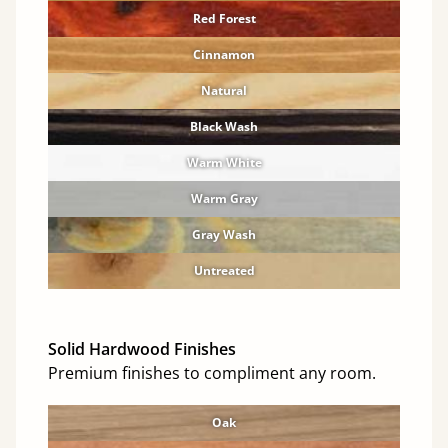
Red Forest
Cinnamon
Natural
Black Wash
Warm White
Warm Gray
Gray Wash
Untreated
Solid Hardwood Finishes
Premium finishes to compliment any room.
Oak