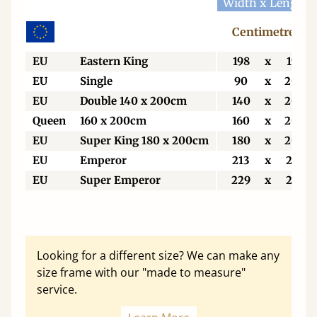
Width x Length
Centimetres
EU
Eastern King
198
x
198
EU
Single
90
x
200
EU
Double 140 x 200cm
140
x
200
Queen
160 x 200cm
160
x
200
EU
Super King 180 x 200cm
180
x
200
EU
Emperor
213
x
213
EU
Super Emperor
229
x
213
Looking for a different size? We can make any
size frame with our "made to measure"
service.