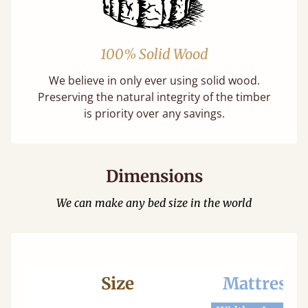
100% Solid Wood
We believe in only ever using solid wood.
Preserving the natural integrity of the timber
is priority over any savings.
Dimensions
We can make any bed size in the world
Size
Mattress