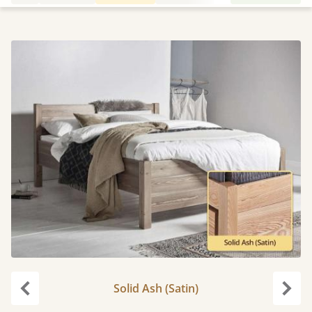
Solid Ash (Satin)
Previous
Next