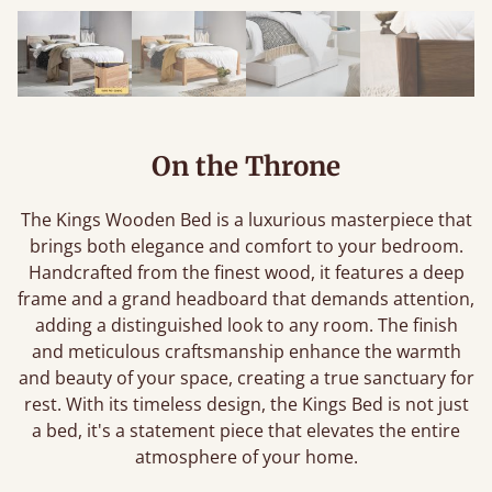
On the Throne
The Kings Wooden Bed is a luxurious masterpiece that
brings both elegance and comfort to your bedroom.
Handcrafted from the finest wood, it features a deep
frame and a grand headboard that demands attention,
adding a distinguished look to any room. The finish
and meticulous craftsmanship enhance the warmth
and beauty of your space, creating a true sanctuary for
rest. With its timeless design, the Kings Bed is not just
a bed, it's a statement piece that elevates the entire
atmosphere of your home.