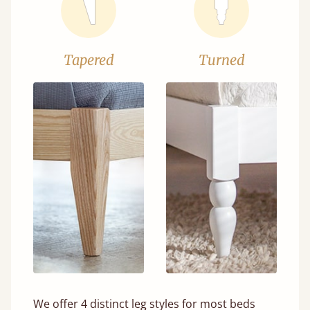
Tapered
Turned
We offer 4 distinct leg styles for most beds