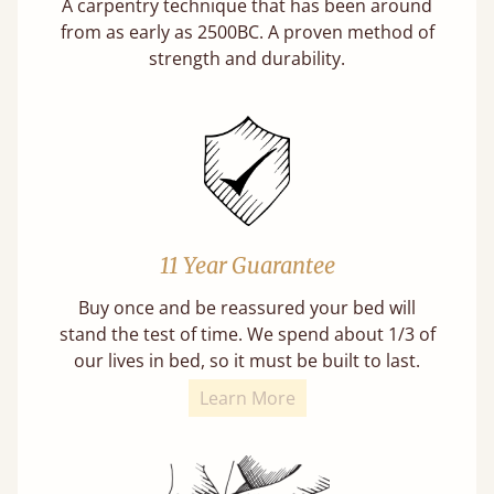
A carpentry technique that has been around
from as early as 2500BC. A proven method of
strength and durability.
11 Year Guarantee
Buy once and be reassured your bed will
stand the test of time. We spend about 1/3 of
our lives in bed, so it must be built to last.
Learn More