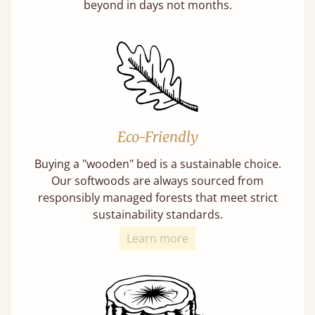
beyond in days not months.
Eco-Friendly
Buying a "wooden" bed is a sustainable choice.
Our softwoods are always sourced from
responsibly managed forests that meet strict
sustainability standards.
Learn more