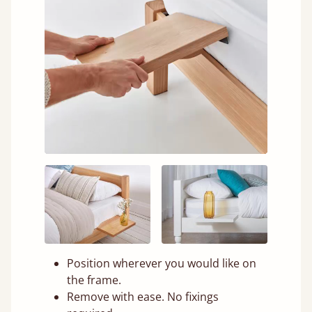
Position wherever you would like on
the frame.
Remove with ease. No fixings