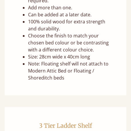
required.
Add more than one.
Can be added at a later date.
100% solid wood for extra strength
and durability.
Choose the finish to match your
chosen bed colour or be contrasting
with a different colour choice.
Size: 28cm wide x 40cm long
Note: Floating shelf will not attach to
Modern Attic Bed or Floating /
Shoreditch beds
3 Tier Ladder Shelf