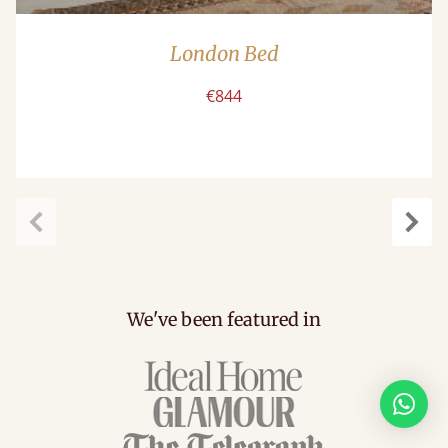
London Bed
€844
Previous
Next
We've been featured in