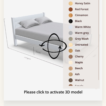
Please click to activate 3D model