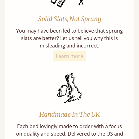
Solid Slats, Not Sprung
You may have been led to believe that sprung
slats are better? Let us tell you why this is
misleading and incorrect.
Learn more
Handmade In The UK
Each bed lovingly made to order with a focus
on quality and speed. Delivered to the US and