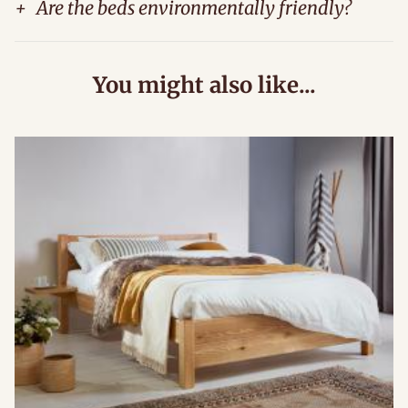
+
Are the beds environmentally friendly?
You might also like...