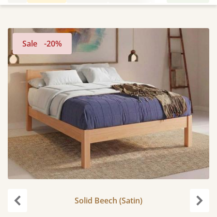
Sale
-20%
Solid Beech (Satin)
Previous
Next