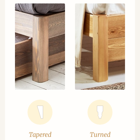
Tapered
Turned