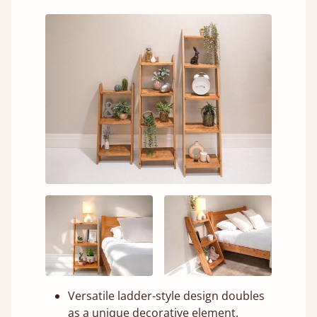
Versatile ladder-style design doubles
as a unique decorative element.