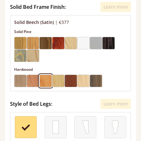
Solid Bed Frame Finish:
Learn more
Solid Beech (Satin)
|
€377
Solid Pine
Hardwood
Style of Bed Legs:
Learn more