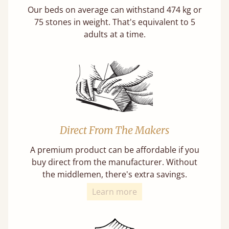
Our beds on average can withstand 474 kg or
75 stones in weight. That's equivalent to 5
adults at a time.
Direct From The Makers
A premium product can be affordable if you
buy direct from the manufacturer. Without
the middlemen, there's extra savings.
Learn more