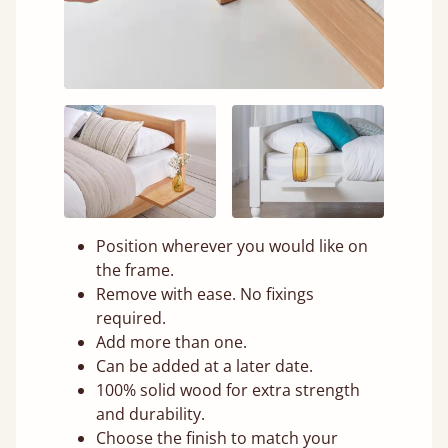
Position wherever you would like on
the frame.
Remove with ease. No fixings
required.
Add more than one.
Can be added at a later date.
100% solid wood for extra strength
and durability.
Choose the finish to match your