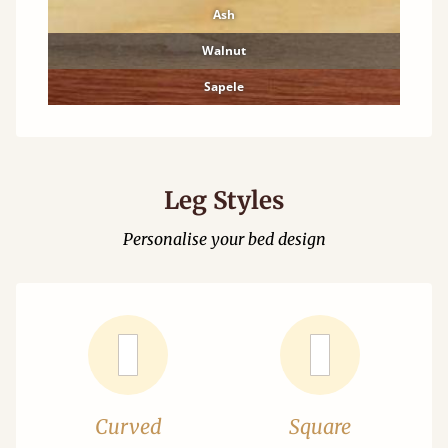
Ash
Walnut
Sapele
Leg Styles
Personalise your bed design
Curved
Square