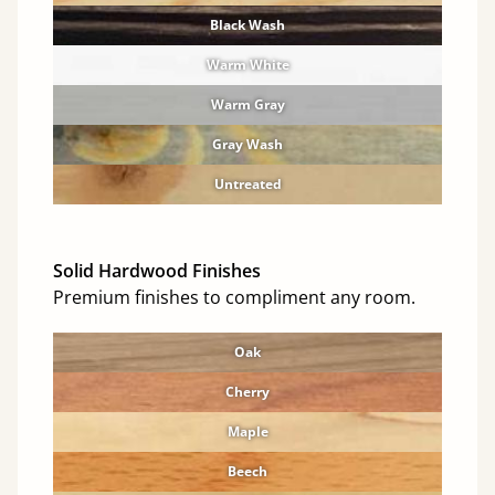
Black Wash
Warm White
Warm Gray
Gray Wash
Untreated
Solid Hardwood Finishes
Premium finishes to compliment any room.
Oak
Cherry
Maple
Beech