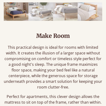
Make Room
This practical design is ideal for rooms with limited
width. It creates the illusion of a larger space without
compromising on comfort or timeless style perfect for
a good night's sleep. The unique frame maximizes
floor space, making your bed feel like a natural
centerpiece, while the generous space for storage
underneath provides a smart solution for keeping your
room clutter-free.
Perfect for apartments, this clever design allows the
mattress to sit on top of the frame, rather than within.