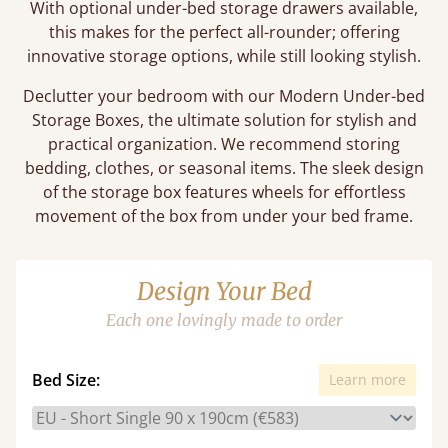
With optional under-bed storage drawers available,
this makes for the perfect all-rounder; offering
innovative storage options, while still looking stylish.
Declutter your bedroom with our Modern Under-bed
Storage Boxes, the ultimate solution for stylish and
practical organization. We recommend storing
bedding, clothes, or seasonal items. The sleek design
of the storage box features wheels for effortless
movement of the box from under your bed frame.
Design Your Bed
Each one lovingly made to order
Bed Size:
Learn more