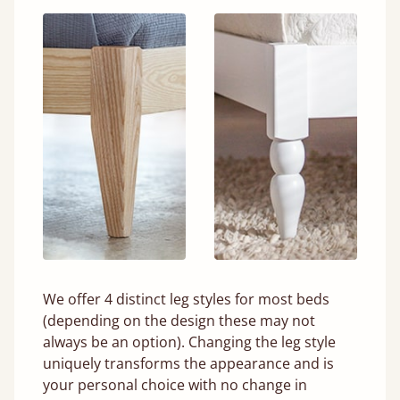
We offer 4 distinct leg styles for most beds
(depending on the design these may not
always be an option). Changing the leg style
uniquely transforms the appearance and is
your personal choice with no change in