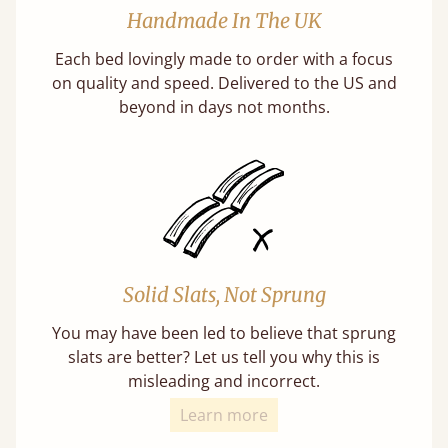
Handmade In The UK
Each bed lovingly made to order with a focus
on quality and speed. Delivered to the US and
beyond in days not months.
Solid Slats, Not Sprung
You may have been led to believe that sprung
slats are better? Let us tell you why this is
misleading and incorrect.
Learn more