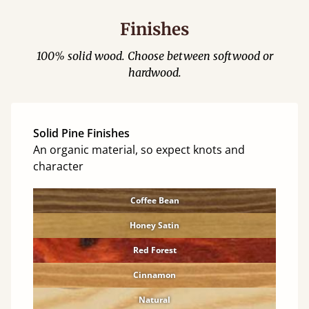
Finishes
100% solid wood. Choose between softwood or
hardwood.
Solid Pine Finishes
An organic material, so expect knots and
character
Coffee Bean
Honey Satin
Red Forest
Cinnamon
Natural