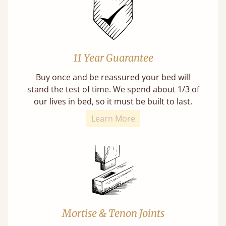
11 Year Guarantee
Buy once and be reassured your bed will
stand the test of time. We spend about 1/3 of
our lives in bed, so it must be built to last.
Learn More
Mortise & Tenon Joints