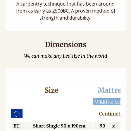
A carpentry technique that has been around
from as early as 2500BC. A proven method of
strength and durability.
Dimensions
We can make any bed size in the world
Size
Mattress
Width x Length
Centimetres
EU
Short Single 90 x 190cm
90
x
190