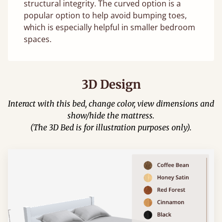
structural integrity. The curved option is a
popular option to help avoid bumping toes,
which is especially helpful in smaller bedroom
spaces.
3D Design
Interact with this bed, change color, view dimensions and
show/hide the mattress.
(The 3D Bed is for illustration purposes only).