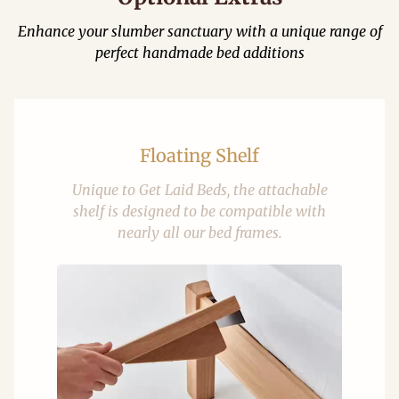
Enhance your slumber sanctuary with a unique range of
perfect handmade bed additions
Floating Shelf
Unique to Get Laid Beds, the attachable
shelf is designed to be compatible with
nearly all our bed frames.