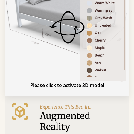
Please click to activate 3D model
Experience This Bed In...
Augmented
Reality