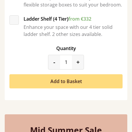
flexible storage boxes to suit your bedroom.
Ladder Shelf (4 Tier)
from €332
Enhance your space with our 4 tier solid
ladder shelf. 2 other sizes available.
Quantity
product_form.decrease
product_form.incr
-
+
Add to Basket
Mid Summer Sale