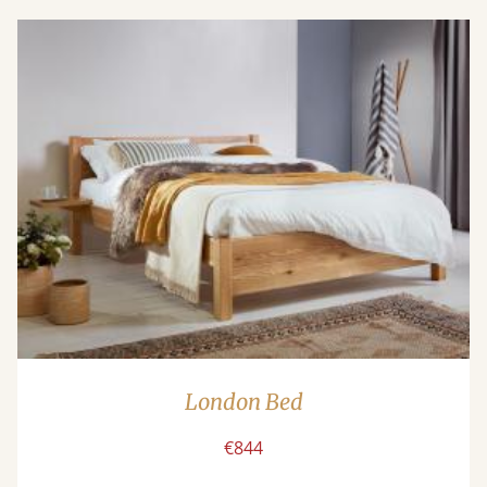
London Bed
€844