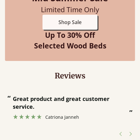
Limited Time Only
Shop Sale
Up To 30% Off
Selected Wood Beds
Reviews
“
“
Great product and great customer
service.
”
Catriona Janneh
”