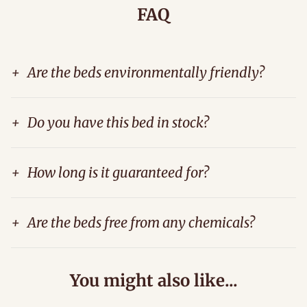
FAQ
+
Are the beds environmentally friendly?
+
Do you have this bed in stock?
+
How long is it guaranteed for?
+
Are the beds free from any chemicals?
You might also like...