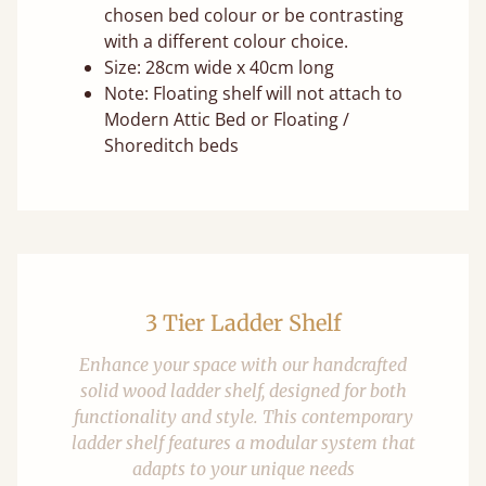
chosen bed colour or be contrasting
with a different colour choice.
Size: 28cm wide x 40cm long
Note: Floating shelf will not attach to
Modern Attic Bed or Floating /
Shoreditch beds
3 Tier Ladder Shelf
Enhance your space with our handcrafted
solid wood ladder shelf, designed for both
functionality and style. This contemporary
ladder shelf features a modular system that
adapts to your unique needs