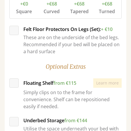
+€0
+€68
+€68
+€68
Square
Curved
Tapered
Turned
Felt Floor Protectors On Legs (Set):
+ €10
These are on the underside of the bed legs.
Recommended if your bed will be placed on
a hard surface
Optional Extras
Floating Shelf
from €115
Learn more
Simply clips on to the frame for
convenience. Shelf can be repositioned
easily if needed.
Underbed Storage
from €144
Utilise the space underneath your bed with