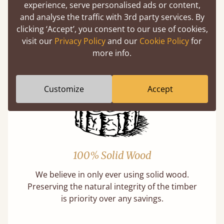
experience, serve personalised ads or content,
and analyse the traffic with 3rd party services. By
Features
clicking ‘Accept’, you consent to our use of cookies,
visit our
Privacy Policy
and our
Cookie Policy
for
What makes our beds so unique ?
more info.
Customize
Accept
100% Solid Wood
We believe in only ever using solid wood.
Preserving the natural integrity of the timber
is priority over any savings.