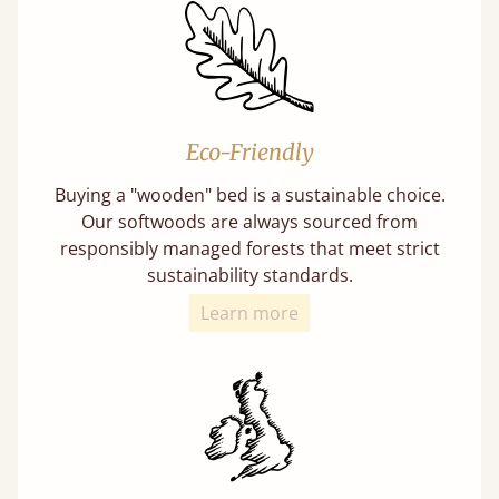
Eco-Friendly
Buying a "wooden" bed is a sustainable choice.
Our softwoods are always sourced from
responsibly managed forests that meet strict
sustainability standards.
Learn more