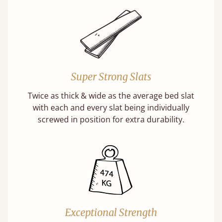
Super Strong Slats
Twice as thick & wide as the average bed slat
with each and every slat being individually
screwed in position for extra durability.
Exceptional Strength