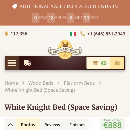
ADDITIONAL SALE LINES ADDED ENDS IN
0
18
8
32
DAYS
HOURS
MINS
SECS
Trees planted in Africa
117,356
+1 (646) 851-2943
Choose Country
€0
Earliest Delivery
Check
Menu
Home
Wood Beds
Platform Beds
White Knight Bed (Space Saving)
White Knight Bed (Space Saving)
Was
€1,107
€888
Photos
Reviews
Finishes
Leg Styles
3D
Back to top