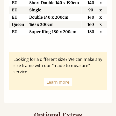
EU
Short Double 140 x 190cm
140
x
190
EU
Single
90
x
200
EU
Double 140 x 200cm
140
x
200
Queen
160 x 200cm
160
x
200
EU
Super King 180 x 200cm
180
x
200
Looking for a different size? We can make any
size frame with our "made to measure"
service.
Learn more
Optional Extras