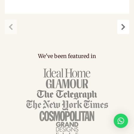
Previous
Next
We've been featured in