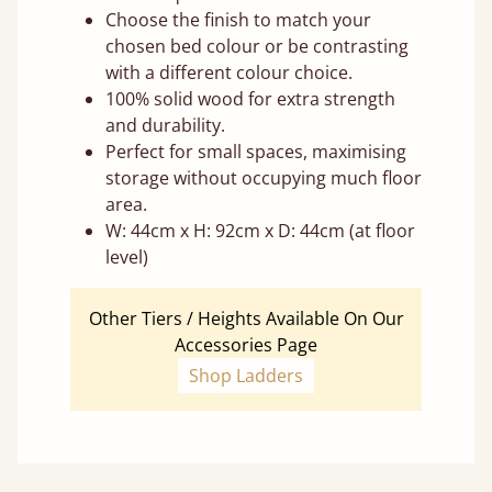
Choose the finish to match your
chosen bed colour or be contrasting
with a different colour choice.
100% solid wood for extra strength
and durability.
Perfect for small spaces, maximising
storage without occupying much floor
area.
W: 44cm x H: 92cm x D: 44cm (at floor
level)
Other Tiers / Heights Available On Our
Accessories Page
Shop Ladders