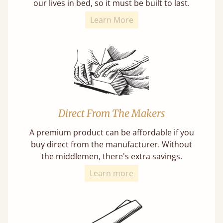
our lives in bed, so it must be built to last.
Learn More
Direct From The Makers
A premium product can be affordable if you
buy direct from the manufacturer. Without
the middlemen, there's extra savings.
Learn more