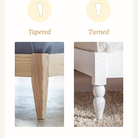
Tapered
Turned