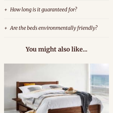
+
How long is it guaranteed for?
+
Are the beds environmentally friendly?
You might also like...