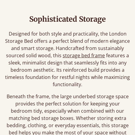
Sophisticated Storage
Designed for both style and practicality, the London
Storage Bed offers a perfect blend of modern elegance
and smart storage. Handcrafted from sustainably
sourced solid wood, this
storage bed frame
features a
sleek, minimalist design that seamlessly fits into any
bedroom aesthetic. Its reinforced build provides a
timeless foundation for restful nights while maximizing
functionality.
Beneath the frame, the large underbed storage space
provides the perfect solution for keeping your
bedroom tidy, especially when combined with our
matching bed storage boxes. Whether storing extra
bedding, clothing, or everyday essentials, this storage
bed helps you make the most of your space without