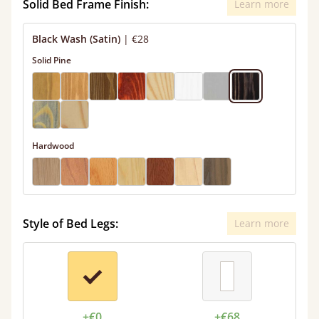
Solid Bed Frame Finish:
Learn more
Black Wash (Satin)
|
€28
Solid Pine
Hardwood
Style of Bed Legs:
Learn more
+€0
+€68