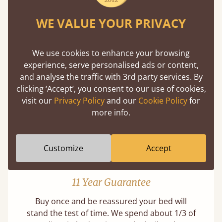
WE VALUE YOUR PRIVACY
Mortise & Tenon Joints
We use cookies to enhance your browsing
experience, serve personalised ads or content,
A carpentry technique that has been around
and analyse the traffic with 3rd party services. By
from as early as 2500BC. A proven method of
clicking ‘Accept’, you consent to our use of cookies,
strength and durability.
visit our
Privacy Policy
and our
Cookie Policy
for
more info.
Customize
Accept
11 Year Guarantee
Buy once and be reassured your bed will
stand the test of time. We spend about 1/3 of