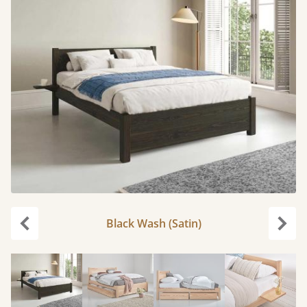
Black Wash (Satin)
Previous
Next