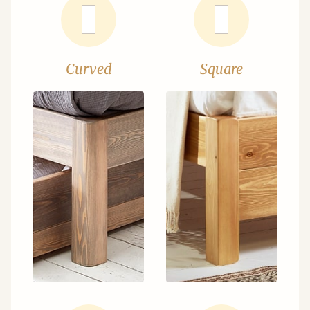
Curved
Square