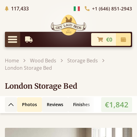
Trees planted in Africa
117,433
+1 (646) 851-2943
Choose Country
€0
Earliest Delivery
Check
Menu
Home
Wood Beds
Storage Beds
London Storage Bed
London Storage Bed
€1,842
Photos
Reviews
Finishes
Leg Styles
Fe
Back to top