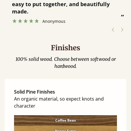
service.
”
Catriona Janneh
”
Finishes
100% solid wood. Choose between softwood or
hardwood.
Solid Pine Finishes
An organic material, so expect knots and
character
Coffee Bean
Honey Satin