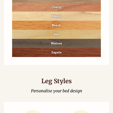
Cherry
Maple
Beech
Ash
Walnut
Sapele
Leg Styles
Personalise your bed design