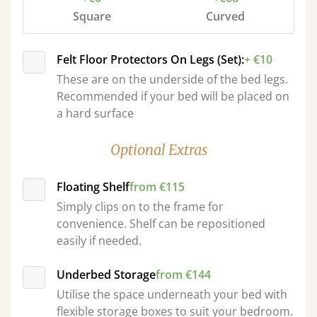
Square
Curved
Felt Floor Protectors On Legs (Set):
+ €10
These are on the underside of the bed legs.
Recommended if your bed will be placed on
a hard surface
Optional Extras
Floating Shelf
from €115
Simply clips on to the frame for
convenience. Shelf can be repositioned
easily if needed.
Underbed Storage
from €144
Utilise the space underneath your bed with
flexible storage boxes to suit your bedroom.