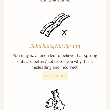
Solid Slats, Not Sprung
You may have been led to believe that sprung
slats are better? Let us tell you why this is
misleading and incorrect.
Learn more