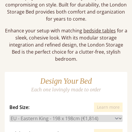
compromising on style. Built for durability, the London
Storage Bed provides both comfort and organization
for years to come.
Enhance your setup with matching
bedside tables
for a
sleek, cohesive look. With its modular storage
integration and refined design, the London Storage
Bed is the perfect choice for a clutter-free, stylish
bedroom.
Design Your Bed
Each one lovingly made to order
Bed Size:
Learn more