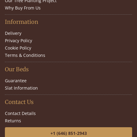
Our Tree Planting Project
Why Buy From Us
Information
Delivery
Privacy Policy
Cookie Policy
Terms & Conditions
Our Beds
Guarantee
Slat Information
Contact Us
Contact Details
Returns
+1 (646) 851-2943