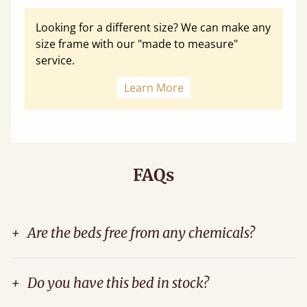
Looking for a different size? We can make any
size frame with our "made to measure"
service.
Learn More
FAQs
+
Are the beds free from any chemicals?
+
Do you have this bed in stock?