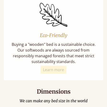
Eco-Friendly
Buying a "wooden" bed is a sustainable choice.
Our softwoods are always sourced from
responsibly managed forests that meet strict
sustainability standards.
Learn more
Dimensions
We can make any bed size in the world