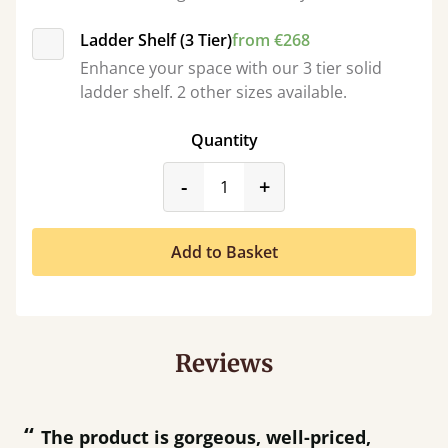
Ladder Shelf (3 Tier)
from €268
Enhance your space with our 3 tier solid
ladder shelf. 2 other sizes available.
Quantity
product_form.decrease
product_form.incr
-
+
Add to Basket
Reviews
“
“
Great product and great customer