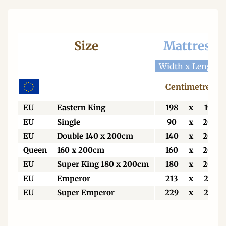
Size
Mattress
Width x Length
Centimetres
EU
Eastern King
198
x
198
EU
Single
90
x
200
EU
Double 140 x 200cm
140
x
200
Queen
160 x 200cm
160
x
200
EU
Super King 180 x 200cm
180
x
200
EU
Emperor
213
x
213
EU
Super Emperor
229
x
213