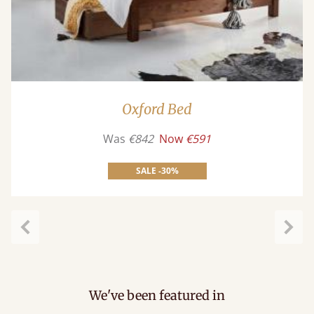
Oxford Bed
Was
€842
Now
€591
SALE -30%
Previous
Next
We've been featured in