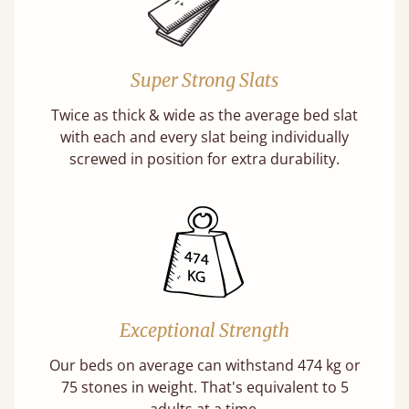
Super Strong Slats
Twice as thick & wide as the average bed slat
with each and every slat being individually
screwed in position for extra durability.
Exceptional Strength
Our beds on average can withstand 474 kg or
75 stones in weight. That's equivalent to 5
adults at a time.