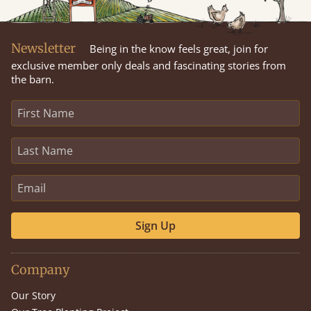
Newsletter
Being in the know feels great, join for
exclusive member only deals and fascinating stories from
the barn.
Sign Up
Company
Our Story