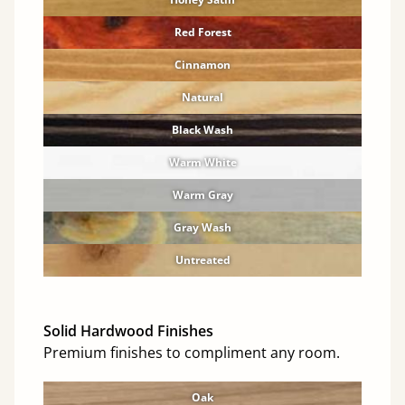
Red Forest
Cinnamon
Natural
Black Wash
Warm White
Warm Gray
Gray Wash
Untreated
Solid Hardwood Finishes
Premium finishes to compliment any room.
Oak