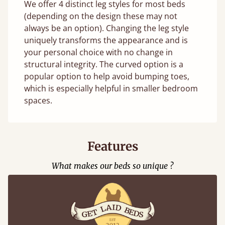
We offer 4 distinct leg styles for most beds
(depending on the design these may not
always be an option). Changing the leg style
uniquely transforms the appearance and is
your personal choice with no change in
structural integrity. The curved option is a
popular option to help avoid bumping toes,
which is especially helpful in smaller bedroom
spaces.
Features
What makes our beds so unique ?