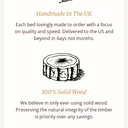
Handmade In The UK
Each bed lovingly made to order with a focus
on quality and speed. Delivered to the US and
beyond in days not months.
100% Solid Wood
We believe in only ever using solid wood.
Preserving the natural integrity of the timber
is priority over any savings.