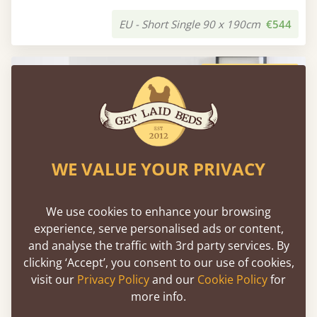
EU - Short Single 90 x 190cm
€544
FAST DELIVERY
WE VALUE YOUR PRIVACY
We use cookies to enhance your browsing
experience, serve personalised ads or content,
and analyse the traffic with 3rd party services. By
clicking ‘Accept’, you consent to our use of cookies,
visit our
Privacy Policy
and our
Cookie Policy
for
Low Platform Bed (No Headboard)
more info.