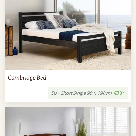
Cambridge Bed
EU - Short Single 90 x 190cm
€734