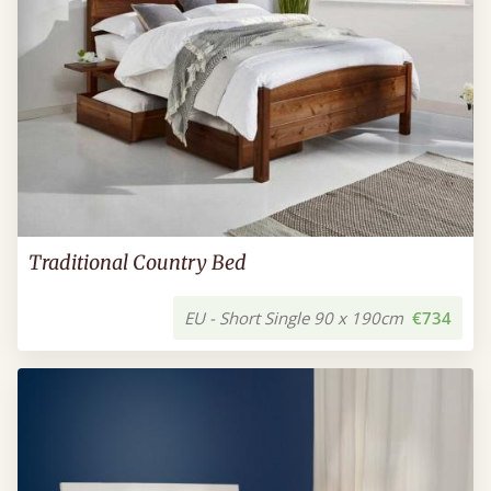
Traditional Country Bed
EU - Short Single 90 x 190cm
€734