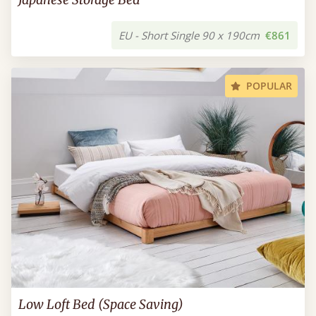
EU - Short Single 90 x 190cm
€861
POPULAR
Low Loft Bed (Space Saving)