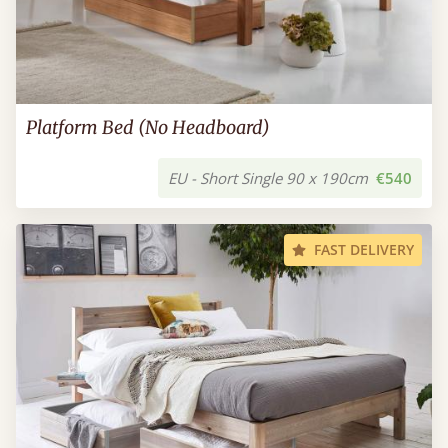
Platform Bed (No Headboard)
EU - Short Single 90 x 190cm
€540
FAST DELIVERY