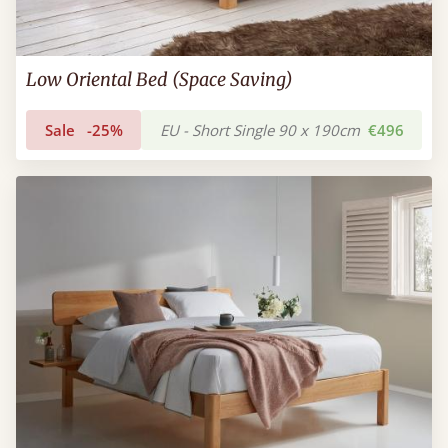
Low Oriental Bed (Space Saving)
Sale
-25%
EU - Short Single 90 x 190cm
€496