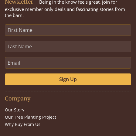
Newsletter
Being in the know feels great, join for
exclusive member only deals and fascinating stories from
the barn.
Sign Up
Company
Our Story
Our Tree Planting Project
Why Buy From Us