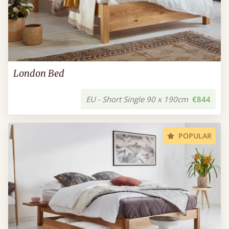
London Bed
EU - Short Single 90 x 190cm
€844
POPULAR