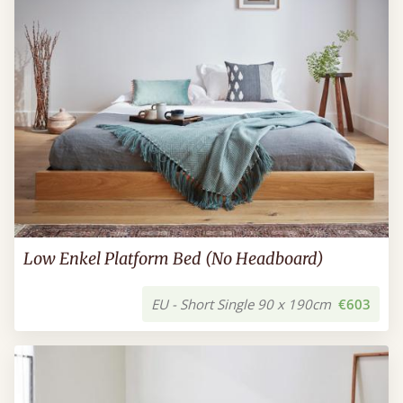
Low Enkel Platform Bed (No Headboard)
EU - Short Single 90 x 190cm
€603