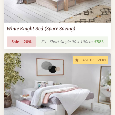
White Knight Bed (Space Saving)
Sale
-20%
EU - Short Single 90 x 190cm
€583
FAST DELIVERY