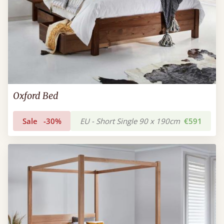
Oxford Bed
Sale
-30%
EU - Short Single 90 x 190cm
€591