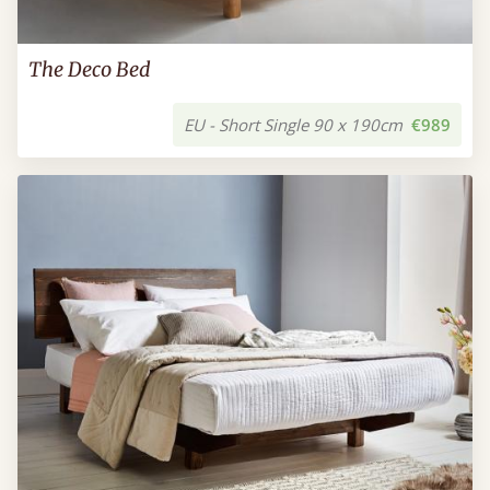
The Deco Bed
EU - Short Single 90 x 190cm
€989