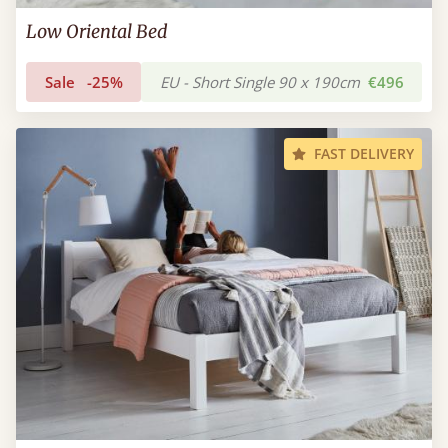
Low Oriental Bed
Sale
-25%
EU - Short Single 90 x 190cm
€496
FAST DELIVERY