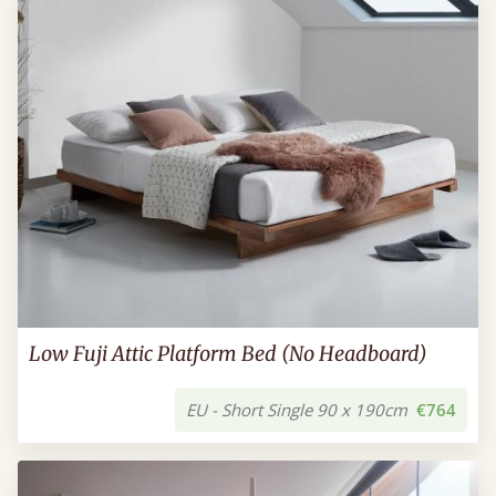
Low Fuji Attic Platform Bed (No Headboard)
EU - Short Single 90 x 190cm
€764