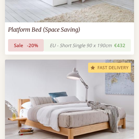
Platform Bed (Space Saving)
Sale
-20%
EU - Short Single 90 x 190cm
€432
FAST DELIVERY