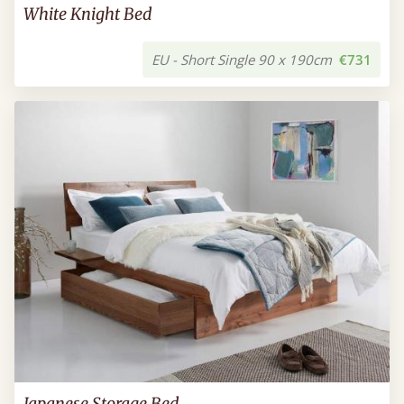
White Knight Bed
EU - Short Single 90 x 190cm
€731
Japanese Storage Bed