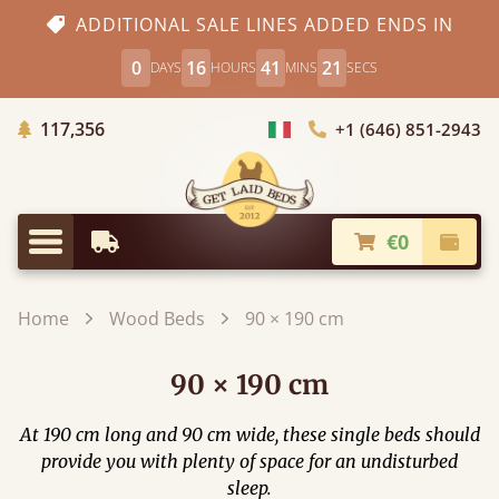
ADDITIONAL SALE LINES ADDED ENDS IN
0
16
41
19
DAYS
HOURS
MINS
SECS
Trees planted in Africa
117,356
+1 (646) 851-2943
Choose Country
€0
Earliest Delivery
Check
Menu
Home
Wood Beds
90 × 190 cm
90 × 190 cm
At 190 cm long and 90 cm wide, these single beds should
provide you with plenty of space for an undisturbed
sleep.