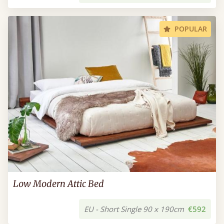
POPULAR
Low Modern Attic Bed
EU - Short Single 90 x 190cm
€592