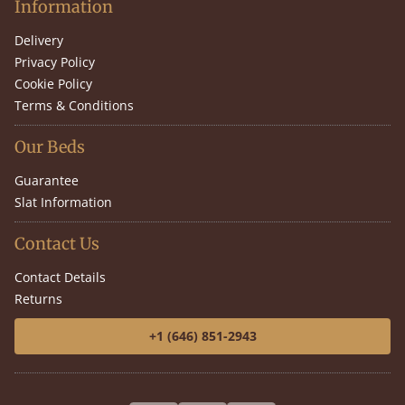
Information
Delivery
Privacy Policy
Cookie Policy
Terms & Conditions
Our Beds
Guarantee
Slat Information
Contact Us
Contact Details
Returns
+1 (646) 851-2943