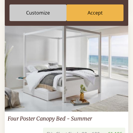
EU - Short Single 90 x 190cm
€519
Customize
Accept
Four Poster Canopy Bed - Summer