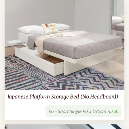
Japanese Platform Storage Bed (No Headboard)
EU - Short Single 90 x 190cm
€750