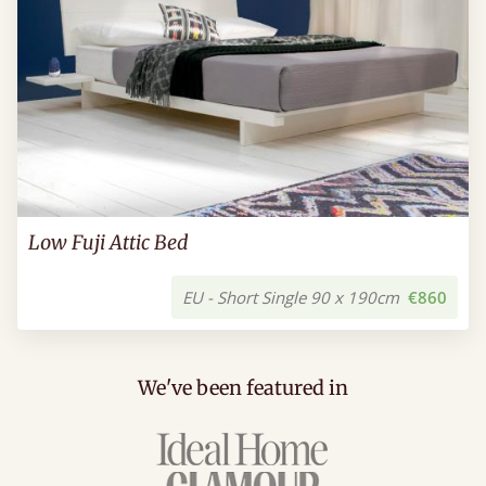
Low Fuji Attic Bed
EU - Short Single 90 x 190cm
€860
We've been featured in