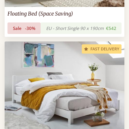
Floating Bed (Space Saving)
Sale
-30%
EU - Short Single 90 x 190cm
€542
FAST DELIVERY