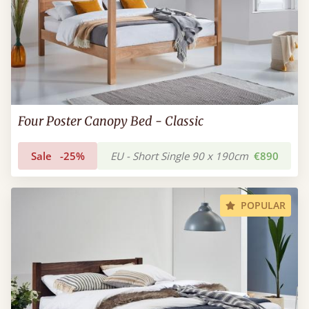
Four Poster Canopy Bed - Classic
Sale
-25%
EU - Short Single 90 x 190cm
€890
POPULAR