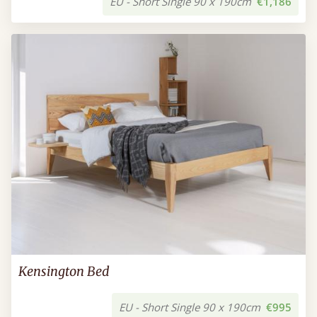
EU - Short Single 90 x 190cm
€1,186
Kensington Bed
EU - Short Single 90 x 190cm
€995