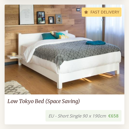
FAST DELIVERY
Low Tokyo Bed (Space Saving)
EU - Short Single 90 x 190cm
€658