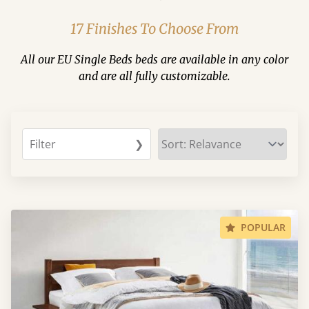
17 Finishes To Choose From
All our EU Single Beds beds are available in any color
and are all fully customizable.
Filter
❯
POPULAR