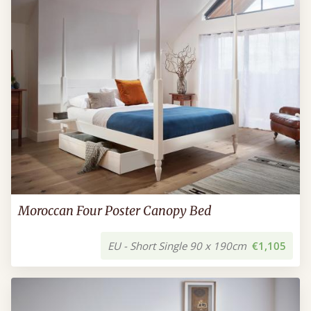
Moroccan Four Poster Canopy Bed
EU - Short Single 90 x 190cm
€1,105