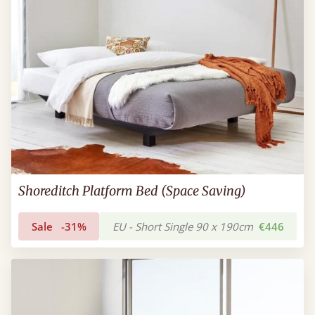
Shoreditch Platform Bed (Space Saving)
Sale
-31%
EU - Short Single 90 x 190cm
€446