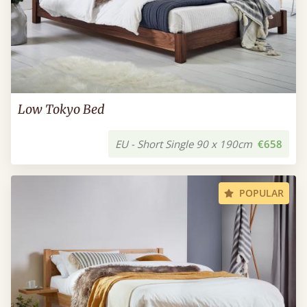
Low Tokyo Bed
EU - Short Single 90 x 190cm
€658
POPULAR