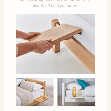
nearly all our bed frames.