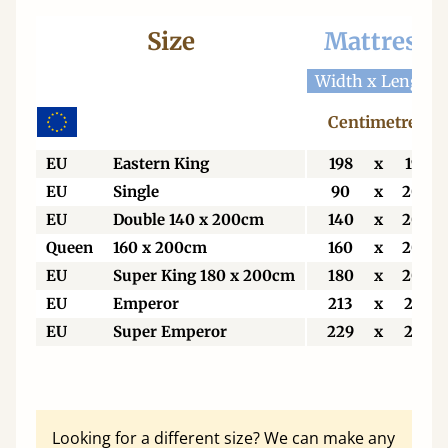
Size
Mattress
Width x Length
Centimetres
EU
Eastern King
198
x
198
EU
Single
90
x
200
EU
Double 140 x 200cm
140
x
200
Queen
160 x 200cm
160
x
200
EU
Super King 180 x 200cm
180
x
200
EU
Emperor
213
x
213
EU
Super Emperor
229
x
213
Looking for a different size? We can make any