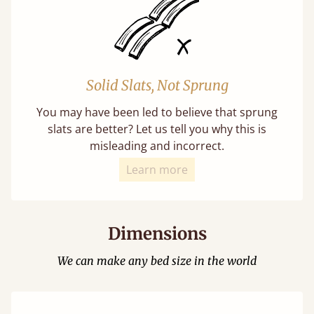
Solid Slats, Not Sprung
You may have been led to believe that sprung
slats are better? Let us tell you why this is
misleading and incorrect.
Learn more
Dimensions
We can make any bed size in the world