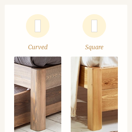
Curved
Square