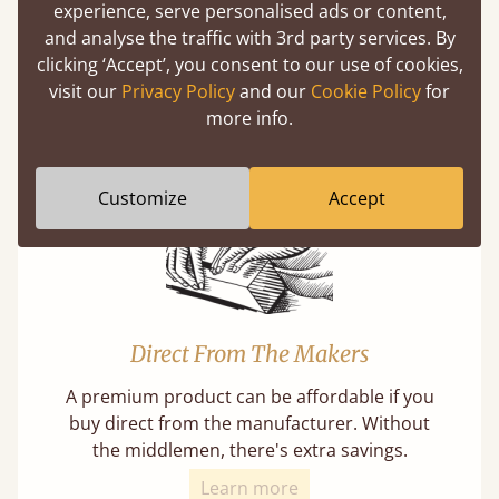
experience, serve personalised ads or content,
and analyse the traffic with 3rd party services. By
Mortise & Tenon Joints
clicking ‘Accept’, you consent to our use of cookies,
A carpentry technique that has been around
visit our
Privacy Policy
and our
Cookie Policy
for
from as early as 2500BC. A proven method of
more info.
strength and durability.
Customize
Accept
Direct From The Makers
A premium product can be affordable if you
buy direct from the manufacturer. Without
the middlemen, there's extra savings.
Learn more