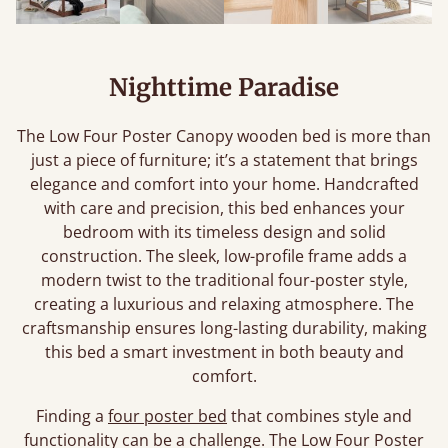
Nighttime Paradise
The Low Four Poster Canopy wooden bed is more than
just a piece of furniture; it’s a statement that brings
elegance and comfort into your home. Handcrafted
with care and precision, this bed enhances your
bedroom with its timeless design and solid
construction. The sleek, low-profile frame adds a
modern twist to the traditional four-poster style,
creating a luxurious and relaxing atmosphere. The
craftsmanship ensures long-lasting durability, making
this bed a smart investment in both beauty and
comfort.
Finding a
four poster bed
that combines style and
functionality can be a challenge. The Low Four Poster