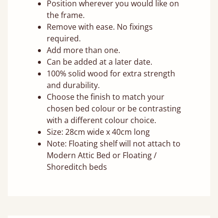
Position wherever you would like on
the frame.
Remove with ease. No fixings
required.
Add more than one.
Can be added at a later date.
100% solid wood for extra strength
and durability.
Choose the finish to match your
chosen bed colour or be contrasting
with a different colour choice.
Size: 28cm wide x 40cm long
Note: Floating shelf will not attach to
Modern Attic Bed or Floating /
Shoreditch beds