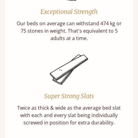
Exceptional Strength
Our beds on average can withstand 474 kg or
75 stones in weight. That's equivalent to 5
adults at a time.
Super Strong Slats
Twice as thick & wide as the average bed slat
with each and every slat being individually
screwed in position for extra durability.