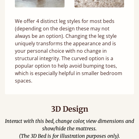
We offer 4 distinct leg styles for most beds
(depending on the design these may not
always be an option). Changing the leg style
uniquely transforms the appearance and is
your personal choice with no change in
structural integrity. The curved option is a
popular option to help avoid bumping toes,
which is especially helpful in smaller bedroom
spaces.
3D Design
Interact with this bed, change color, view dimensions and
show/hide the mattress.
(The 3D Bed is for illustration purposes only).