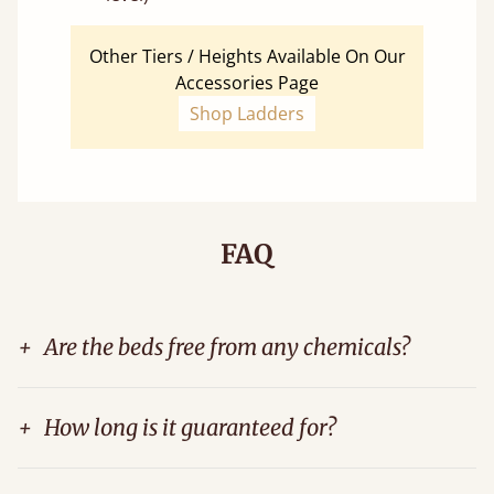
Other Tiers / Heights Available On Our
Accessories Page
Shop Ladders
FAQ
+
Are the beds free from any chemicals?
+
How long is it guaranteed for?