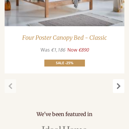
Four Poster Canopy Bed - Classic
Was
€1,186
Now
€890
SALE -25%
Previous
Next
We've been featured in