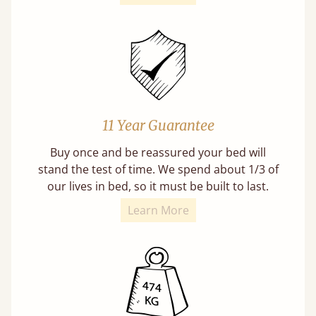
11 Year Guarantee
Buy once and be reassured your bed will
stand the test of time. We spend about 1/3 of
our lives in bed, so it must be built to last.
Learn More