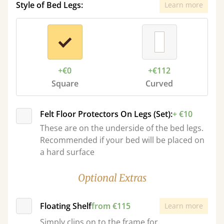
Style of Bed Legs:
Learn more
+€0
+€112
Square
Curved
Felt Floor Protectors On Legs (Set):
+ €10
These are on the underside of the bed legs.
Recommended if your bed will be placed on
a hard surface
Optional Extras
Floating Shelf
from €115
Learn more
Simply clips on to the frame for