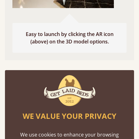
Easy to launch by clicking the AR icon
(above) on the 3D model options.
Features
What makes our beds so unique ?
WE VALUE YOUR PRIVACY
We use cookies to enhance your browsing