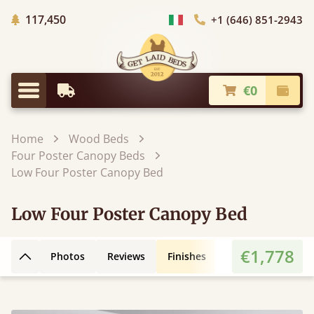
Trees planted in Africa
117,450
+1 (646) 851-2943
Choose Country
€0
Earliest Delivery
Check
Menu
Home
Wood Beds
Four Poster Canopy Beds
Low Four Poster Canopy Bed
Low Four Poster Canopy Bed
€1,778
Photos
Reviews
Finishes
Leg Styles
3D
Back to top