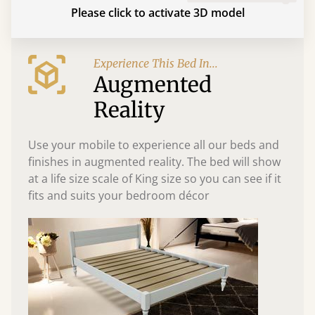
Please click to activate 3D model
Experience This Bed In...
Augmented
Reality
Use your mobile to experience all our beds and
finishes in augmented reality. The bed will show
at a life size scale of King size so you can see if it
fits and suits your bedroom décor