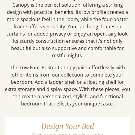
Canopy is the perfect solution, offering a striking
design with practical benefits. Its low profile creates a
more spacious feel in the room, while the four-poster
frame offers versatility. You can hang drapes or
curtains for added privacy or enjoy an open, airy look.
Its sturdy construction ensures that it’s not only
beautiful but also supportive and comfortable for
restful nights.
The Low Four Poster Canopy pairs effortlessly with
other items from our collection to complete your
bedroom. Add a
ladder shelf
or a
floating shelf
for
extra storage and display space. With these pieces, you
can create a personalized, stylish, and functional
bedroom that reflects your unique taste.
Design Your Bed