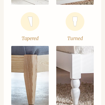
Tapered
Turned