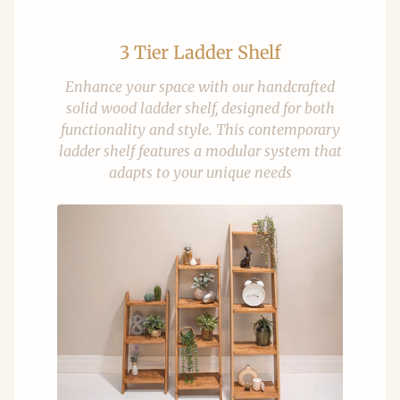
3 Tier Ladder Shelf
Enhance your space with our handcrafted
solid wood ladder shelf, designed for both
functionality and style. This contemporary
ladder shelf features a modular system that
adapts to your unique needs