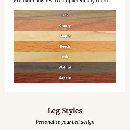
Premium finishes to compliment any room.
Oak
Cherry
Maple
Beech
Ash
Walnut
Sapele
Leg Styles
Personalise your bed design