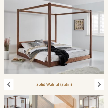
Solid Walnut (Satin)
Previous
Next