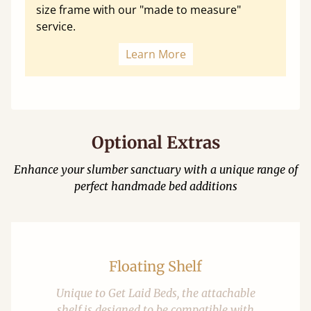
size frame with our "made to measure"
service.
Learn More
Optional Extras
Enhance your slumber sanctuary with a unique range of
perfect handmade bed additions
Floating Shelf
Unique to Get Laid Beds, the attachable
shelf is designed to be compatible with