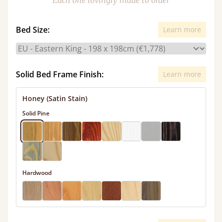
Each one lovingly made to order
Bed Size:
Learn more
Solid Bed Frame Finish:
Learn more
Honey (Satin Stain)
Solid Pine
Hardwood