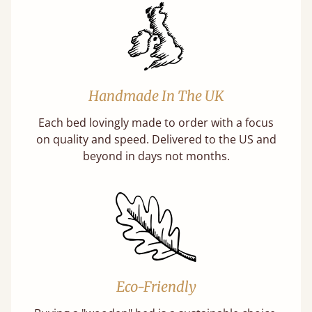
Handmade In The UK
Each bed lovingly made to order with a focus
on quality and speed. Delivered to the US and
beyond in days not months.
Eco-Friendly