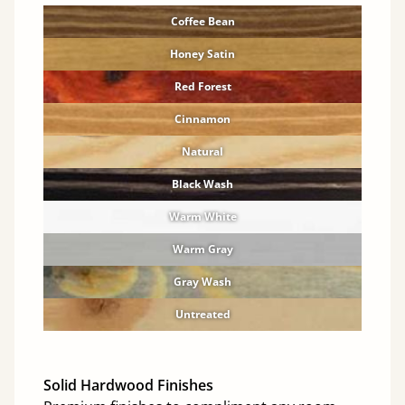
Coffee Bean
Honey Satin
Red Forest
Cinnamon
Natural
Black Wash
Warm White
Warm Gray
Gray Wash
Untreated
Solid Hardwood Finishes