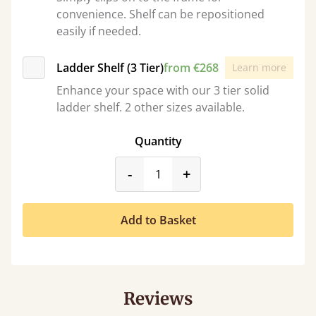
convenience. Shelf can be repositioned
easily if needed.
Ladder Shelf (3 Tier)
from €268
Learn more
Enhance your space with our 3 tier solid
ladder shelf. 2 other sizes available.
Quantity
product_form.decrease
product_form.incr
-
+
Add to Basket
Reviews