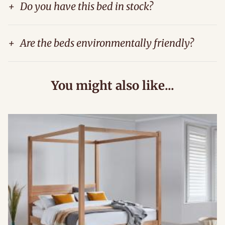
+
Do you have this bed in stock?
+
Are the beds environmentally friendly?
You might also like...