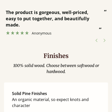
“
“
Great product and great customer
service.
”
Catriona Janneh
”
Finishes
100% solid wood. Choose between softwood or
hardwood.
Solid Pine Finishes
An organic material, so expect knots and
character