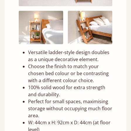
Versatile ladder-style design doubles
as a unique decorative element.
Choose the finish to match your
chosen bed colour or be contrasting
with a different colour choice.
100% solid wood for extra strength
and durability.
Perfect for small spaces, maximising
storage without occupying much floor
area.
W: 44cm x H: 92cm x D: 44cm (at floor
level)