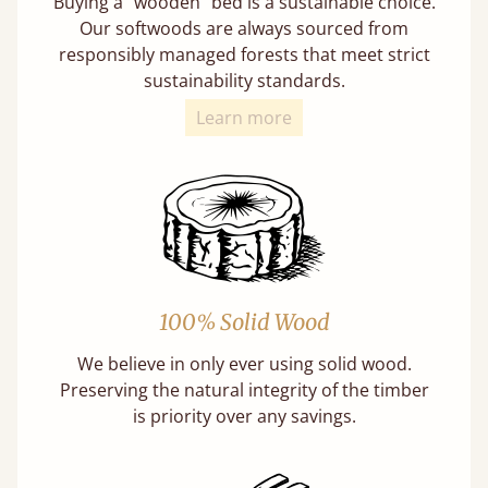
Buying a "wooden" bed is a sustainable choice.
Our softwoods are always sourced from
responsibly managed forests that meet strict
sustainability standards.
Learn more
100% Solid Wood
We believe in only ever using solid wood.
Preserving the natural integrity of the timber
is priority over any savings.