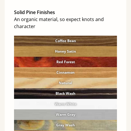
Solid Pine Finishes
An organic material, so expect knots and
character
Coffee Bean
Honey Satin
Red Forest
Cinnamon
Natural
Black Wash
Warm White
Warm Gray
Gray Wash