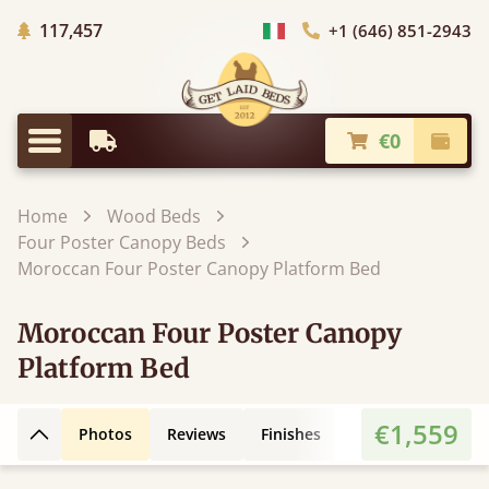
Trees planted in Africa
117,457
+1 (646) 851-2943
Choose Country
€0
Earliest Delivery
Check
Menu
Home
Wood Beds
Four Poster Canopy Beds
Moroccan Four Poster Canopy Platform Bed
Moroccan Four Poster Canopy
Platform Bed
€1,559
Photos
Reviews
Finishes
Dimensions
E
Back to top