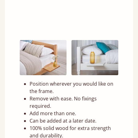
Position wherever you would like on
the frame.
Remove with ease. No fixings
required.
Add more than one.
Can be added at a later date.
100% solid wood for extra strength
and durability.