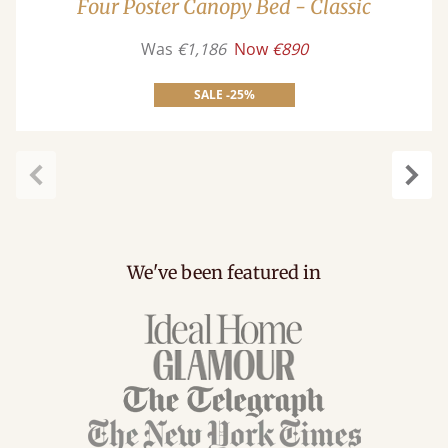
Four Poster Canopy Bed - Classic
Was
€1,186
Now
€890
SALE -25%
Previous
Next
We've been featured in