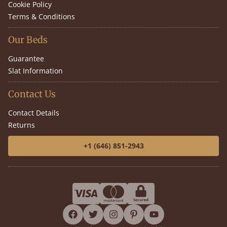
Cookie Policy
Terms & Conditions
Our Beds
Guarantee
Slat Information
Contact Us
Contact Details
Returns
+1 (646) 851-2943
facebook
twitter
instagram
pinterest
youtube