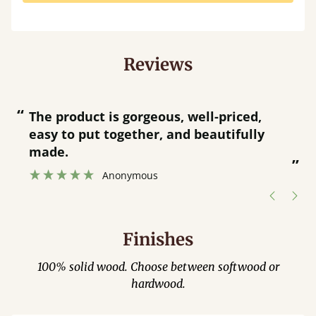
Reviews
“
“
Great product and great customer
service.
”
Catriona Janneh
”
Finishes
100% solid wood. Choose between softwood or
hardwood.