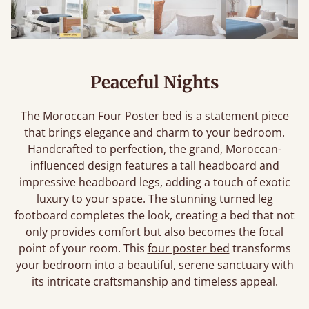
Peaceful Nights
The Moroccan Four Poster bed is a statement piece
that brings elegance and charm to your bedroom.
Handcrafted to perfection, the grand, Moroccan-
influenced design features a tall headboard and
impressive headboard legs, adding a touch of exotic
luxury to your space. The stunning turned leg
footboard completes the look, creating a bed that not
only provides comfort but also becomes the focal
point of your room. This
four poster bed
transforms
your bedroom into a beautiful, serene sanctuary with
its intricate craftsmanship and timeless appeal.