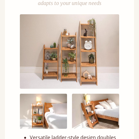
adapts to your unique needs
Versatile ladder-style design doubles