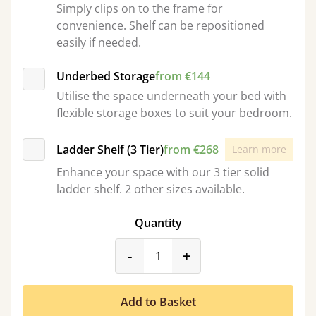
Simply clips on to the frame for
convenience. Shelf can be repositioned
easily if needed.
Underbed Storage
from €144
Utilise the space underneath your bed with
flexible storage boxes to suit your bedroom.
Ladder Shelf (3 Tier)
from €268
Learn more
Enhance your space with our 3 tier solid
ladder shelf. 2 other sizes available.
Quantity
product_form.decrease
product_form.incr
-
+
Add to Basket