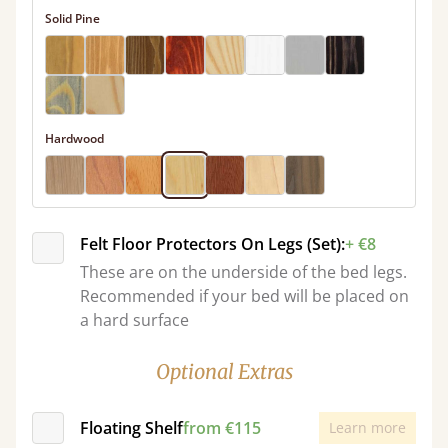
Solid Pine
Hardwood
Felt Floor Protectors On Legs (Set):
+ €8
These are on the underside of the bed legs.
Recommended if your bed will be placed on
a hard surface
Optional Extras
Floating Shelf
from €115
Learn more