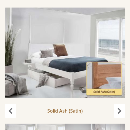
Solid Ash (Satin)
Previous
Next