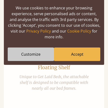
We use cookies to enhance your browsing
experience, serve personalised ads or content,
and analyse the traffic with 3rd party services. By
Optional Extras
clicking ‘Accept’, you consent to our use of cookies,
visit our
Privacy Policy
and our
Cookie Policy
for
Enhance your slumber sanctuary with a unique range of
more info.
perfect handmade bed additions
Customize
Accept
Floating Shelf
Unique to Get Laid Beds, the attachable
shelf is designed to be compatible with
nearly all our bed frames.