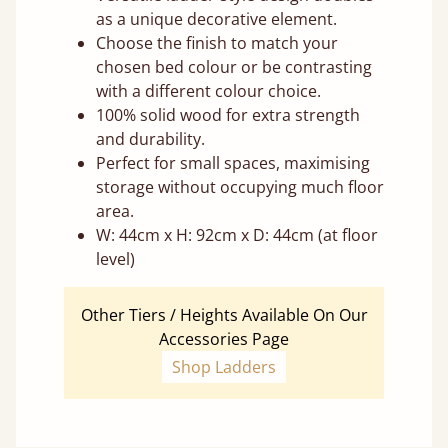
as a unique decorative element.
Choose the finish to match your
chosen bed colour or be contrasting
with a different colour choice.
100% solid wood for extra strength
and durability.
Perfect for small spaces, maximising
storage without occupying much floor
area.
W: 44cm x H: 92cm x D: 44cm (at floor
level)
Other Tiers / Heights Available On Our
Accessories Page
Shop Ladders