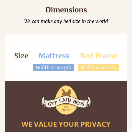
Dimensions
We can make any bed size in the world
Size
Mattress
Bed Frame
Width x Length
Width x Length
Looking for a different size? We can make any
size frame with our "made to measure"
service.
WE VALUE YOUR PRIVACY
Learn More