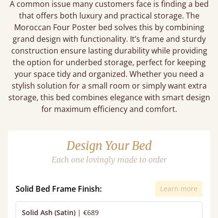
A common issue many customers face is finding a bed
that offers both luxury and practical storage. The
Moroccan Four Poster bed solves this by combining
grand design with functionality. It’s frame and sturdy
construction ensure lasting durability while providing
the option for underbed storage, perfect for keeping
your space tidy and organized. Whether you need a
stylish solution for a small room or simply want extra
storage, this bed combines elegance with smart design
for maximum efficiency and comfort.
Design Your Bed
Each one lovingly made to order
Solid Bed Frame Finish:
Learn more
Solid Ash (Satin)
|
€689