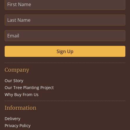
Sign Up
Company
Our Story
Our Tree Planting Project
Why Buy From Us
Information
Delivery
Privacy Policy