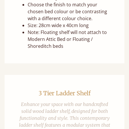
Choose the finish to match your
chosen bed colour or be contrasting
with a different colour choice.
Size: 28cm wide x 40cm long
Note: Floating shelf will not attach to
Modern Attic Bed or Floating /
Shoreditch beds
3 Tier Ladder Shelf
Enhance your space with our handcrafted
solid wood ladder shelf, designed for both
functionality and style. This contemporary
ladder shelf features a modular system that