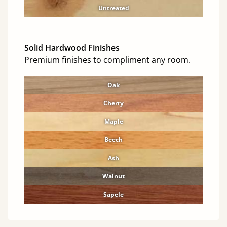
Untreated
Solid Hardwood Finishes
Premium finishes to compliment any room.
Oak
Cherry
Maple
Beech
Ash
Walnut
Sapele