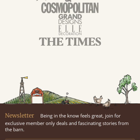
Newsletter
Being in the know feels great, join for
exclusive member only deals and fascinating stories from
the barn.