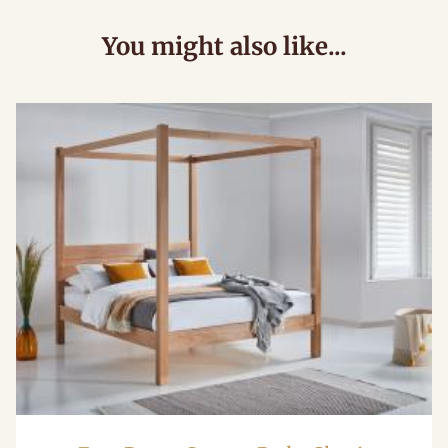
You might also like...