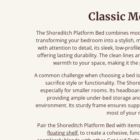
Classic 
The Shoreditch Platform Bed combines mode
transforming your bedroom into a stylish, m
with attention to detail, its sleek, low-prof
offering lasting durability. The clean lines
warmth to your space, making it the 
A common challenge when choosing a bed is f
sacrifice style or functionality. The Shor
especially for smaller rooms. Its headboar
providing ample under-bed storage and 
environment. Its sturdy frame ensures supp
most of your 
Pair the Shoreditch Platform Bed with items 
floating shelf
, to create a cohesive, fu