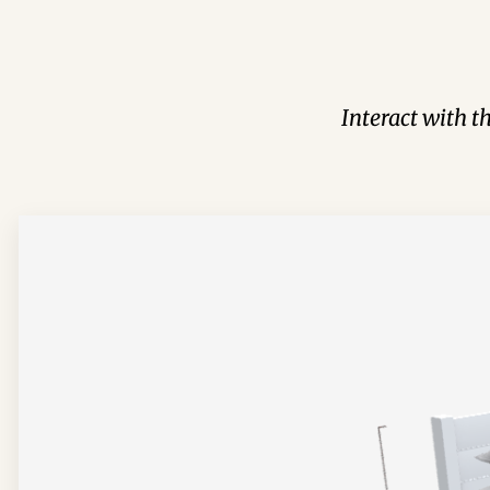
Interact with t