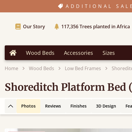
ADDITIONAL SAL
Our Story
117,356
Trees planted in Africa
Wood Beds
Accessories
Sizes
Home
Home
Wood Beds
Low Bed Frames
Shoredit
Shoreditch Platform Bed 
Photos
Reviews
Finishes
3D Design
Fe
Back to top