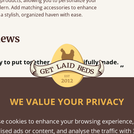
 products, allowing you to personalize your
dern. Add matching accessories to enhance
a stylish, organized haven with ease.
iews
ce.
”
WE VALUE YOUR PRIVACY
shes
e cookies to enhance your browsing experience,
tween softwood or hardwood.
ised ads or content, and analyse the traffic with 