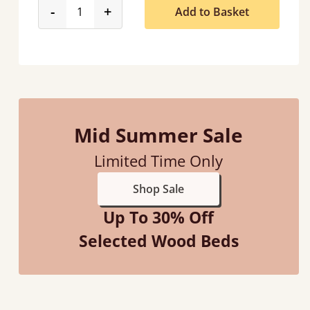
product_form.decrease
product_form.increase
-
+
Add to Basket
Mid Summer Sale
Limited Time Only
Shop Sale
Up To 30% Off
Selected Wood Beds