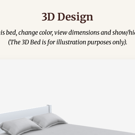
3D Design
his bed, change color, view dimensions and show/hi
(The 3D Bed is for illustration purposes only).