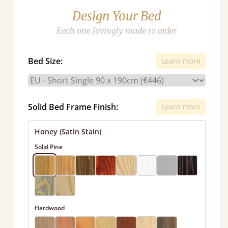
Design Your Bed
Each one lovingly made to order
Bed Size:
Learn more
Solid Bed Frame Finish:
Learn more
Honey (Satin Stain)
Solid Pine
Hardwood