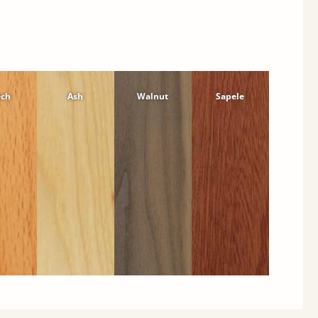
ech
Ash
Walnut
Sapele