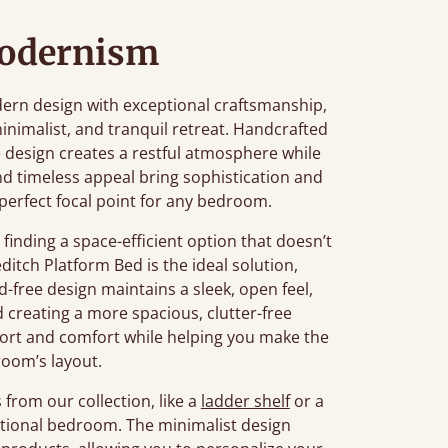
Modernism
rn design with exceptional craftsmanship,
inimalist, and tranquil retreat. Handcrafted
ile design creates a restful atmosphere while
 and timeless appeal bring sophistication and
perfect focal point for any bedroom.
inding a space-efficient option that doesn’t
editch Platform Bed is the ideal solution,
d-free design maintains a sleek, open feel,
creating a more spacious, clutter-free
ort and comfort while helping you make the
room’s layout.
from our collection, like a
ladder shelf
or a
nctional bedroom. The minimalist design