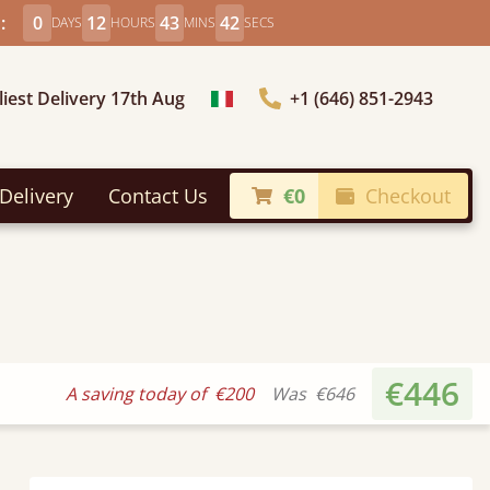
:
0
12
43
41
DAYS
HOURS
MINS
SECS
liest Delivery 17th Aug
+1 (646) 851-2943
Choose Country
Delivery
Contact Us
€0
Checkout
€446
A saving today of
€200
Was
€646