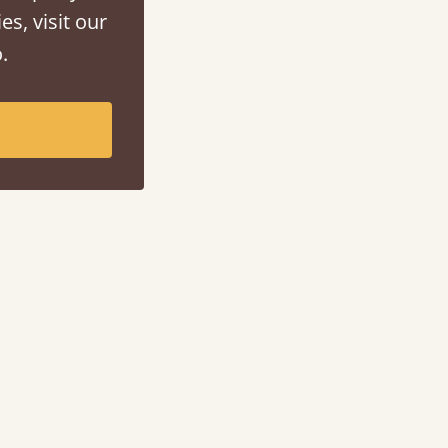
es, visit our
.