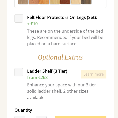
Felt Floor Protectors On Legs (Set):
+ €10
These are on the underside of the bed
legs. Recommended if your bed will be
placed on a hard surface
Optional Extras
Ladder Shelf (3 Tier)
Learn more
from €268
Enhance your space with our 3 tier
solid ladder shelf. 2 other sizes
available.
Quantity