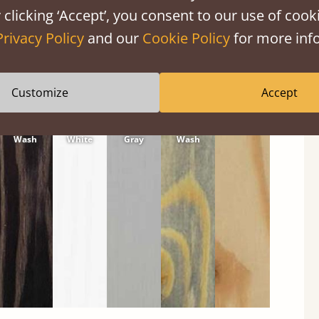
 clicking ‘Accept’, you consent to our use of cooki
Privacy Policy
and our
Cookie Policy
for more info
Customize
Accept
Black
Warm
Warm
Gray
Untreated
Wash
White
Gray
Wash