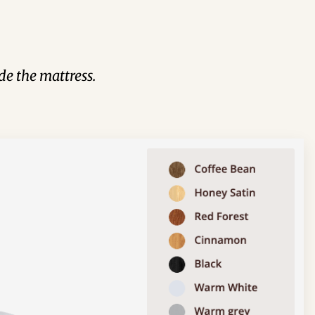
de the mattress.