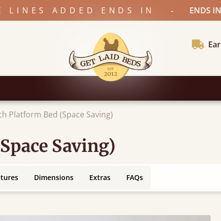
-
E LINES ADDED ENDS IN
ENDS IN
Ear
ch Platform Bed (Space Saving)
(Space Saving)
atures
Dimensions
Extras
FAQs