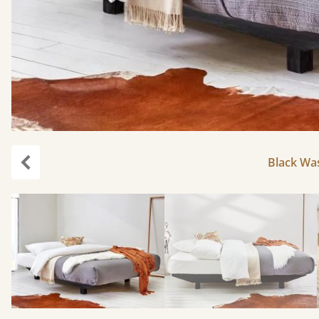
Black Was
Previous