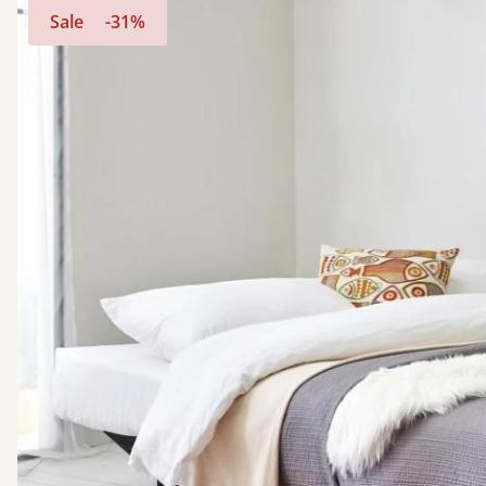
Sale
-31%