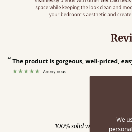
seamlessly blends with other Get Laid Beds
space while keeping the look clean and mo
your bedroom’s aesthetic and create 
Rev
“
.
Great product and great customer servi
”
Catriona Janneh
Fini
We us
100% solid wood. Choose be
personal