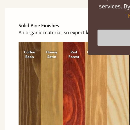
services. By
Solid Pine Finishes
An organic material, so expect knots and character
Coffee
Honey
Red
Cinnamon
Natural
Bean
Satin
Forest