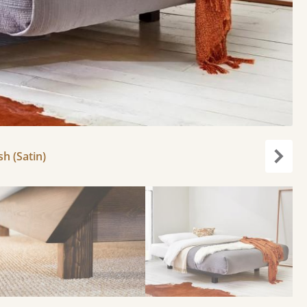
h (Satin)
Next