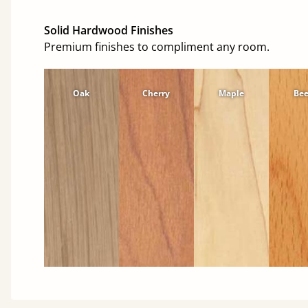
Solid Hardwood Finishes
Premium finishes to compliment any room.
Oak
Cherry
Maple
Be