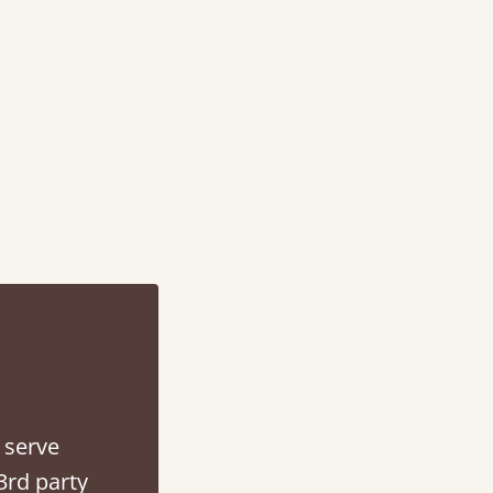
“
Very helpful in finding exactly what I was af
Anonymous
 serve
3rd party