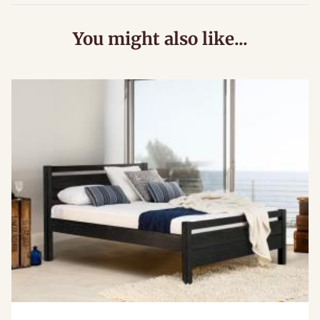
You might also like...