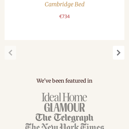
Cambridge Bed
€734
Previous
Next
We've been featured in