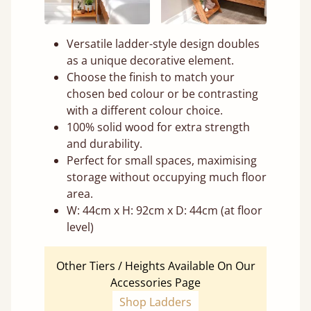
Versatile ladder-style design doubles
as a unique decorative element.
Choose the finish to match your
chosen bed colour or be contrasting
with a different colour choice.
100% solid wood for extra strength
and durability.
Perfect for small spaces, maximising
storage without occupying much floor
area.
W: 44cm x H: 92cm x D: 44cm (at floor
level)
Other Tiers / Heights Available On Our
Accessories Page
Shop Ladders