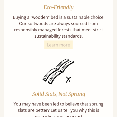
Eco-Friendly
Buying a "wooden" bed is a sustainable choice.
Our softwoods are always sourced from
responsibly managed forests that meet strict
sustainability standards.
Learn more
Solid Slats, Not Sprung
You may have been led to believe that sprung
slats are better? Let us tell you why this is
misleading and incorrect.