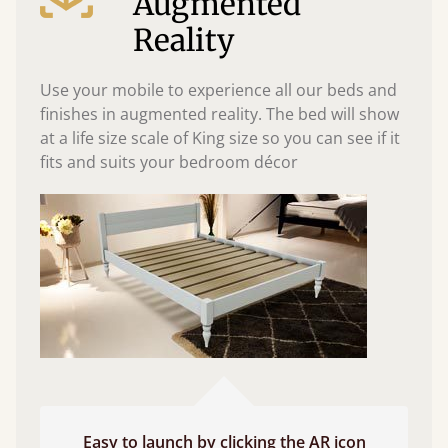
Augmented
Reality
Use your mobile to experience all our beds and
finishes in augmented reality. The bed will show
at a life size scale of King size so you can see if it
fits and suits your bedroom décor
Easy to launch by clicking the AR icon