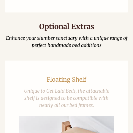
Optional Extras
Enhance your slumber sanctuary with a unique range of
perfect handmade bed additions
Floating Shelf
Unique to Get Laid Beds, the attachable
shelf is designed to be compatible with
nearly all our bed frames.