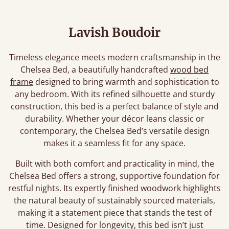
Lavish Boudoir
Timeless elegance meets modern craftsmanship in the
Chelsea Bed, a beautifully handcrafted
wood bed
frame
designed to bring warmth and sophistication to
any bedroom. With its refined silhouette and sturdy
construction, this bed is a perfect balance of style and
durability. Whether your décor leans classic or
contemporary, the Chelsea Bed’s versatile design
makes it a seamless fit for any space.
Built with both comfort and practicality in mind, the
Chelsea Bed offers a strong, supportive foundation for
restful nights. Its expertly finished woodwork highlights
the natural beauty of sustainably sourced materials,
making it a statement piece that stands the test of
time. Designed for longevity, this bed isn’t just