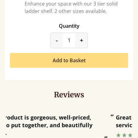
Enhance your space with our 3 tier solid
ladder shelf. 2 other sizes available.
Quantity
product_form.decrease
product_form.incr
-
+
Add to Basket
Reviews
“
“
Great product and great customer
service.
”
Catriona Janneh