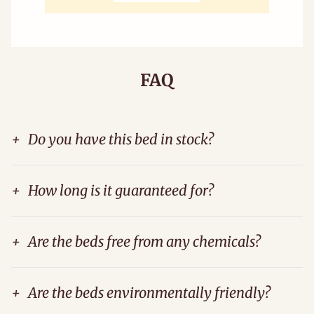
FAQ
+
Do you have this bed in stock?
+
How long is it guaranteed for?
+
Are the beds free from any chemicals?
+
Are the beds environmentally friendly?