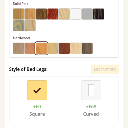
Solid Pine
Hardwood
Style of Bed Legs:
Learn more
+€0
+€68
Square
Curved