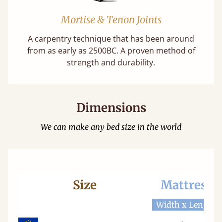
Mortise & Tenon Joints
A carpentry technique that has been around
from as early as 2500BC. A proven method of
strength and durability.
Dimensions
We can make any bed size in the world
Size
Mattress
Width x Length