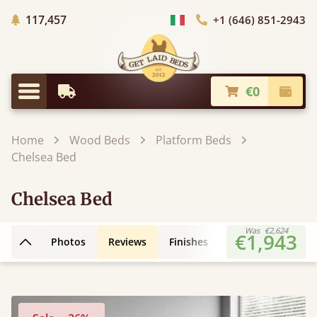
Trees planted in Africa
117,457
+1 (646) 851-2943
Choose Country
€0
Earliest Delivery
Check
Menu
Home
Wood Beds
Platform Beds
Chelsea Bed
Chelsea Bed
Was
€2,624
€1,943
Photos
Reviews
Finishes
Leg Styles
3D
Back to top