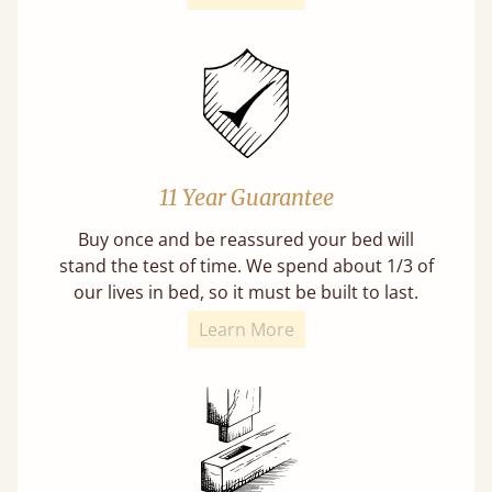
11 Year Guarantee
Buy once and be reassured your bed will
stand the test of time. We spend about 1/3 of
our lives in bed, so it must be built to last.
Learn More