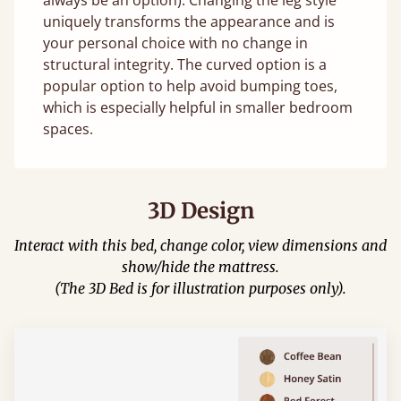
uniquely transforms the appearance and is
your personal choice with no change in
structural integrity. The curved option is a
popular option to help avoid bumping toes,
which is especially helpful in smaller bedroom
spaces.
3D Design
Interact with this bed, change color, view dimensions and
show/hide the mattress.
(The 3D Bed is for illustration purposes only).