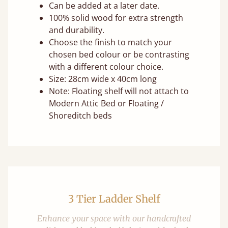
Can be added at a later date.
100% solid wood for extra strength
and durability.
Choose the finish to match your
chosen bed colour or be contrasting
with a different colour choice.
Size: 28cm wide x 40cm long
Note: Floating shelf will not attach to
Modern Attic Bed or Floating /
Shoreditch beds
3 Tier Ladder Shelf
Enhance your space with our handcrafted