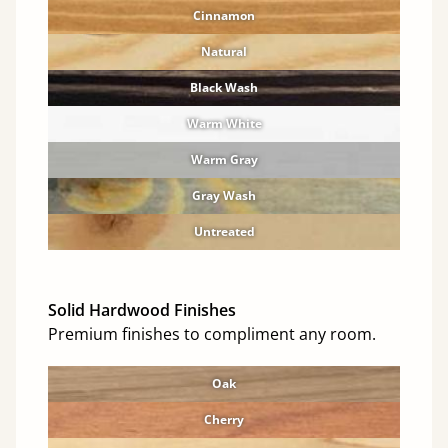
Cinnamon
Natural
Black Wash
Warm White
Warm Gray
Gray Wash
Untreated
Solid Hardwood Finishes
Premium finishes to compliment any room.
Oak
Cherry