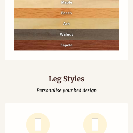
Maple
Beech
Ash
Walnut
Sapele
Leg Styles
Personalise your bed design