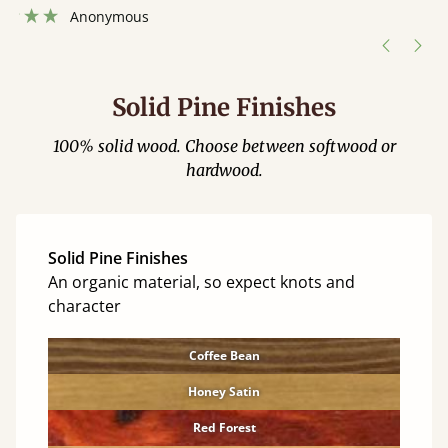
”
Solid Pine Finishes
100% solid wood. Choose between softwood or
hardwood.
Solid Pine Finishes
An organic material, so expect knots and
character
Coffee Bean
Honey Satin
Red Forest