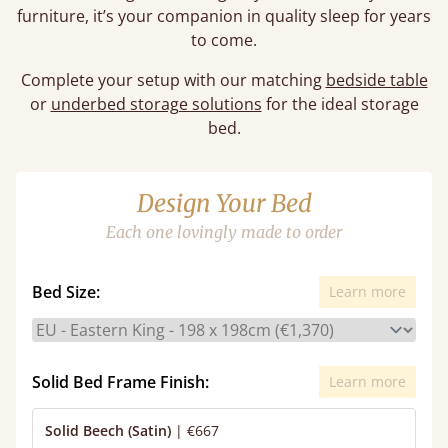
furniture, it’s your companion in quality sleep for years
to come.
Complete your setup with our matching
bedside table
or
underbed storage solutions
for the ideal storage
bed.
Design Your Bed
Each one lovingly made to order
Bed Size:
Learn more
Solid Bed Frame Finish:
Learn more
Solid Beech (Satin)
|
€667