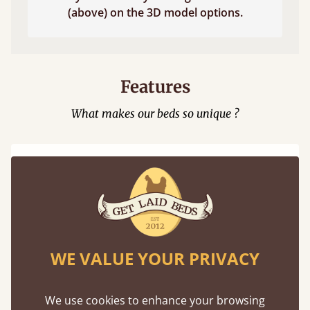
(above) on the 3D model options.
Features
What makes our beds so unique ?
WE VALUE YOUR PRIVACY
100% Solid Wood
We believe in only ever using solid wood.
We use cookies to enhance your browsing
Preserving the natural integrity of the timber