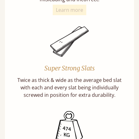
Learn more
Super Strong Slats
Twice as thick & wide as the average bed slat
with each and every slat being individually
screwed in position for extra durability.