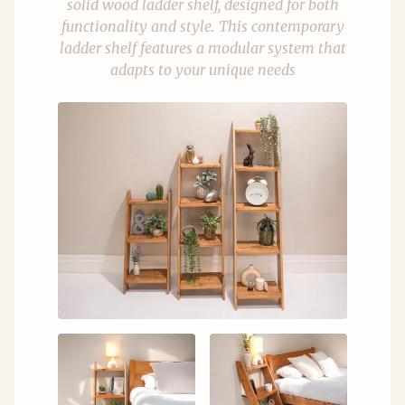
solid wood ladder shelf, designed for both
functionality and style. This contemporary
ladder shelf features a modular system that
adapts to your unique needs