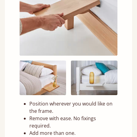
Position wherever you would like on
the frame.
Remove with ease. No fixings
required.
Add more than one.