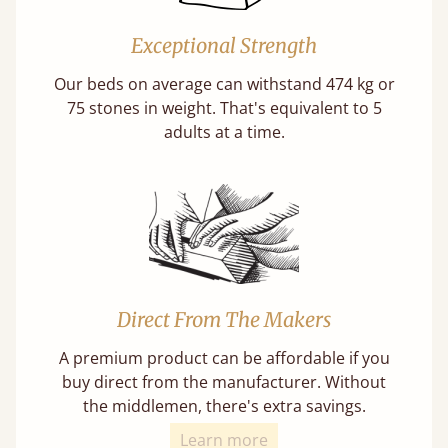
Exceptional Strength
Our beds on average can withstand 474 kg or
75 stones in weight. That's equivalent to 5
adults at a time.
Direct From The Makers
A premium product can be affordable if you
buy direct from the manufacturer. Without
the middlemen, there's extra savings.
Learn more