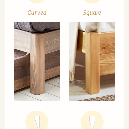
Curved
Square