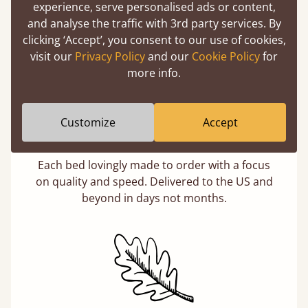
experience, serve personalised ads or content,
is priority over any savings.
and analyse the traffic with 3rd party services. By
clicking ‘Accept’, you consent to our use of cookies,
visit our
Privacy Policy
and our
Cookie Policy
for
more info.
Customize
Accept
Handmade In The UK
Each bed lovingly made to order with a focus
on quality and speed. Delivered to the US and
beyond in days not months.