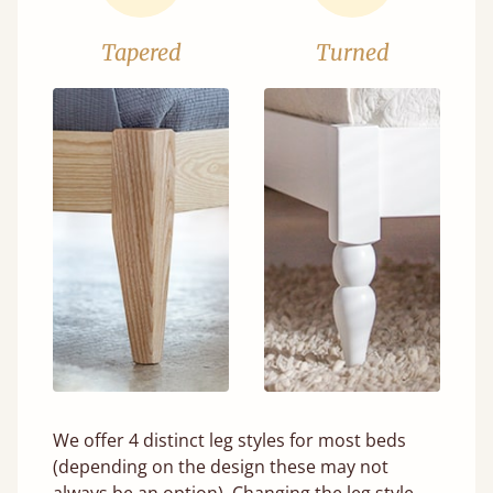
Tapered
Turned
We offer 4 distinct leg styles for most beds
(depending on the design these may not
always be an option). Changing the leg style