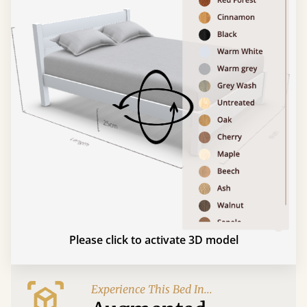
Please click to activate 3D model
Experience This Bed In...