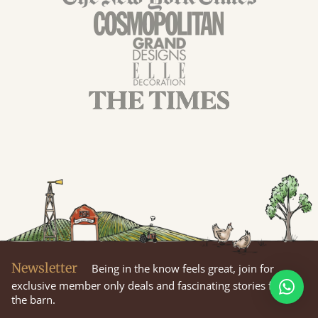
Newsletter
Being in the know feels great, join for
exclusive member only deals and fascinating stories from
the barn.