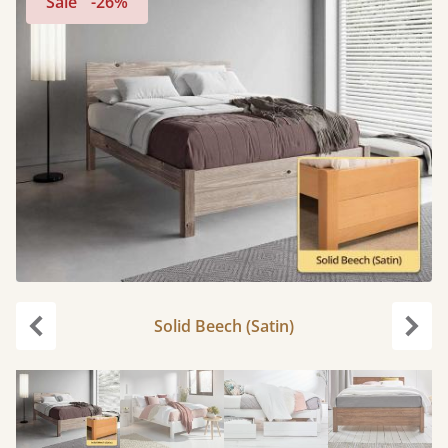
Sale
-26%
Solid Beech (Satin)
Previous
Next