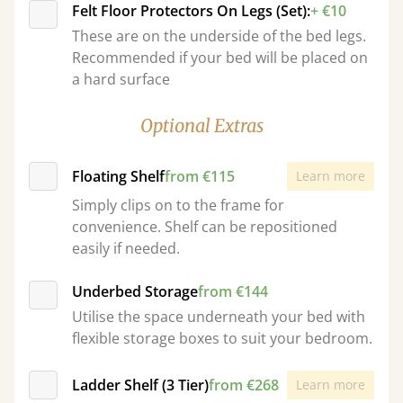
Felt Floor Protectors On Legs (Set):
+ €10
These are on the underside of the bed legs.
Recommended if your bed will be placed on
a hard surface
Optional Extras
Floating Shelf
from €115
Learn more
Simply clips on to the frame for
convenience. Shelf can be repositioned
easily if needed.
Underbed Storage
from €144
Utilise the space underneath your bed with
flexible storage boxes to suit your bedroom.
Ladder Shelf (3 Tier)
from €268
Learn more