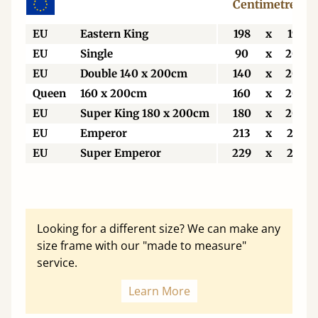
Centimetres
EU
Eastern King
198
x
198
EU
Single
90
x
200
EU
Double 140 x 200cm
140
x
200
Queen
160 x 200cm
160
x
200
EU
Super King 180 x 200cm
180
x
200
EU
Emperor
213
x
213
EU
Super Emperor
229
x
213
Looking for a different size? We can make any
size frame with our "made to measure"
service.
Learn More