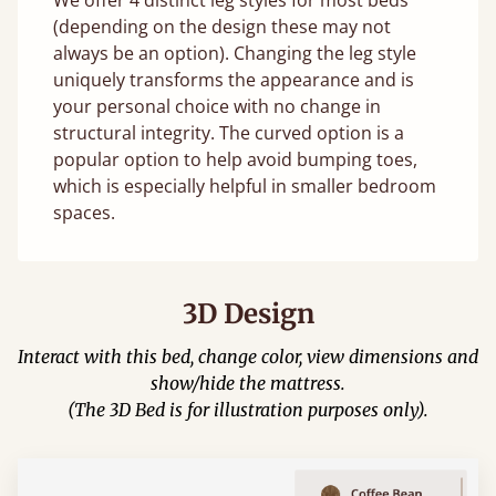
(depending on the design these may not
always be an option). Changing the leg style
uniquely transforms the appearance and is
your personal choice with no change in
structural integrity. The curved option is a
popular option to help avoid bumping toes,
which is especially helpful in smaller bedroom
spaces.
3D Design
Interact with this bed, change color, view dimensions and
show/hide the mattress.
(The 3D Bed is for illustration purposes only).