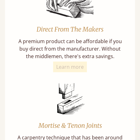
Direct From The Makers
A premium product can be affordable if you
buy direct from the manufacturer. Without
the middlemen, there's extra savings.
Learn more
Mortise & Tenon Joints
A carpentry technique that has been around