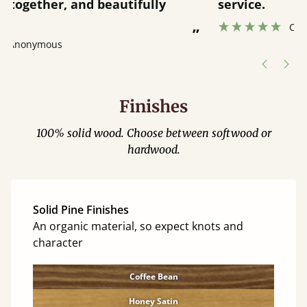
service.
”
Catriona Janneh
”
Finishes
100% solid wood. Choose between softwood or
hardwood.
Solid Pine Finishes
An organic material, so expect knots and
character
Coffee Bean
Honey Satin