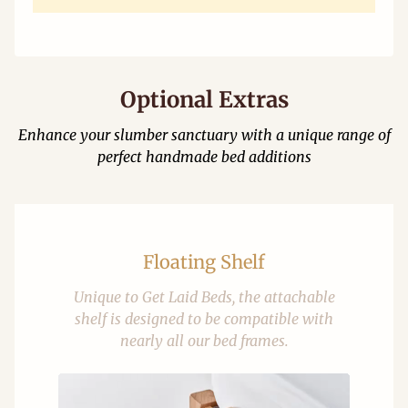
Optional Extras
Enhance your slumber sanctuary with a unique range of
perfect handmade bed additions
Floating Shelf
Unique to Get Laid Beds, the attachable
shelf is designed to be compatible with
nearly all our bed frames.