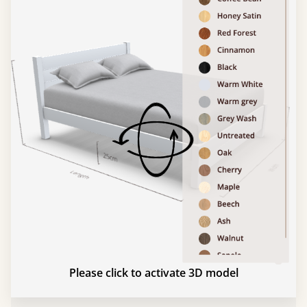
Please click to activate 3D model