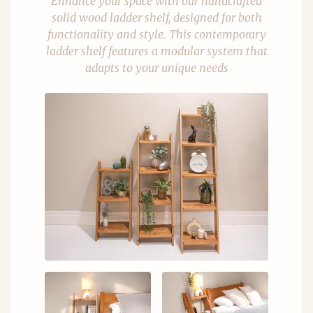
Enhance your space with our handcrafted
solid wood ladder shelf, designed for both
functionality and style. This contemporary
ladder shelf features a modular system that
adapts to your unique needs