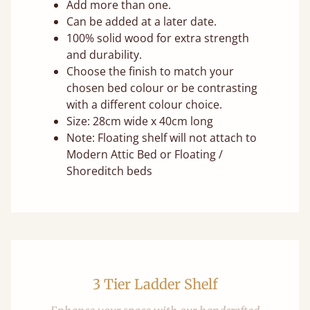
Add more than one.
Can be added at a later date.
100% solid wood for extra strength
and durability.
Choose the finish to match your
chosen bed colour or be contrasting
with a different colour choice.
Size: 28cm wide x 40cm long
Note: Floating shelf will not attach to
Modern Attic Bed or Floating /
Shoreditch beds
3 Tier Ladder Shelf