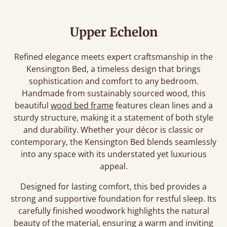
Upper Echelon
Refined elegance meets expert craftsmanship in the
Kensington Bed, a timeless design that brings
sophistication and comfort to any bedroom.
Handmade from sustainably sourced wood, this
beautiful
wood bed frame
features clean lines and a
sturdy structure, making it a statement of both style
and durability. Whether your décor is classic or
contemporary, the Kensington Bed blends seamlessly
into any space with its understated yet luxurious
appeal.
Designed for lasting comfort, this bed provides a
strong and supportive foundation for restful sleep. Its
carefully finished woodwork highlights the natural
beauty of the material, ensuring a warm and inviting