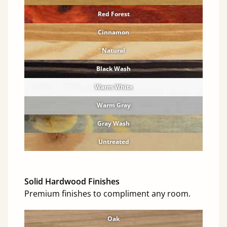
Red Forest
Cinnamon
Natural
Black Wash
Warm White
Warm Gray
Gray Wash
Untreated
Solid Hardwood Finishes
Premium finishes to compliment any room.
Oak