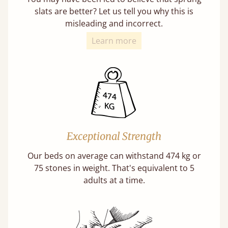
slats are better? Let us tell you why this is
misleading and incorrect.
Learn more
Exceptional Strength
Our beds on average can withstand 474 kg or
75 stones in weight. That's equivalent to 5
adults at a time.