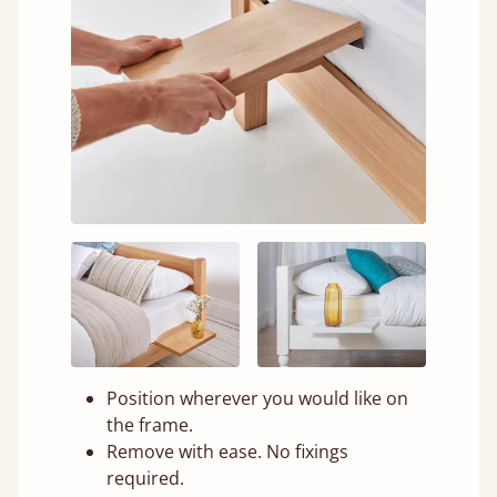
Position wherever you would like on
the frame.
Remove with ease. No fixings
required.