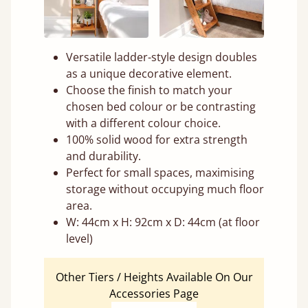
Versatile ladder-style design doubles
as a unique decorative element.
Choose the finish to match your
chosen bed colour or be contrasting
with a different colour choice.
100% solid wood for extra strength
and durability.
Perfect for small spaces, maximising
storage without occupying much floor
area.
W: 44cm x H: 92cm x D: 44cm (at floor
level)
Other Tiers / Heights Available On Our
Accessories Page