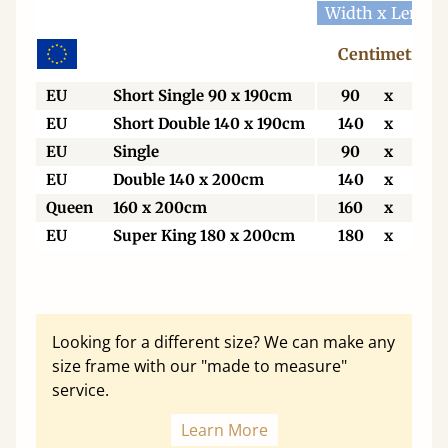
Width x Length
Centimetres
EU
Short Single 90 x 190cm
90
x
190
EU
Short Double 140 x 190cm
140
x
190
EU
Single
90
x
200
EU
Double 140 x 200cm
140
x
200
Queen
160 x 200cm
160
x
200
EU
Super King 180 x 200cm
180
x
200
Looking for a different size? We can make any
size frame with our "made to measure"
service.
Learn More