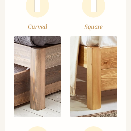
Curved
Square