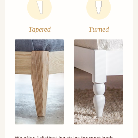
Tapered
Turned
We offer 4 distinct leg styles for most beds