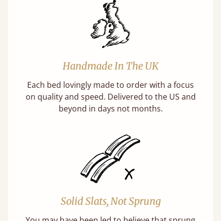
Handmade In The UK
Each bed lovingly made to order with a focus
on quality and speed. Delivered to the US and
beyond in days not months.
Solid Slats, Not Sprung
You may have been led to believe that sprung