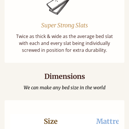
Super Strong Slats
Twice as thick & wide as the average bed slat
with each and every slat being individually
screwed in position for extra durability.
Dimensions
We can make any bed size in the world
Size
Mattress