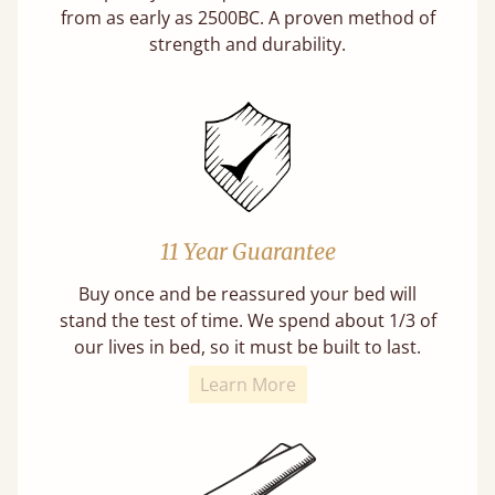
from as early as 2500BC. A proven method of
strength and durability.
11 Year Guarantee
Buy once and be reassured your bed will
stand the test of time. We spend about 1/3 of
our lives in bed, so it must be built to last.
Learn More