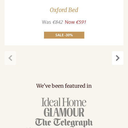
Oxford Bed
Was
€842
Now
€591
SALE -30%
Previous
Next
We've been featured in