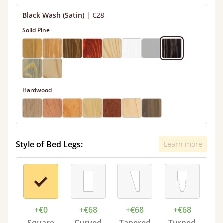
Black Wash (Satin)
|
€28
Solid Pine
Hardwood
Style of Bed Legs:
Learn more
+€0
+€68
+€68
+€68
Square
Curved
Tapered
Turned