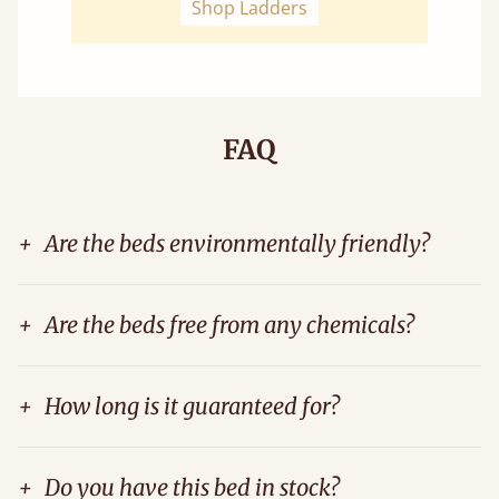
Shop Ladders
FAQ
+
Are the beds environmentally friendly?
+
Are the beds free from any chemicals?
+
How long is it guaranteed for?
+
Do you have this bed in stock?