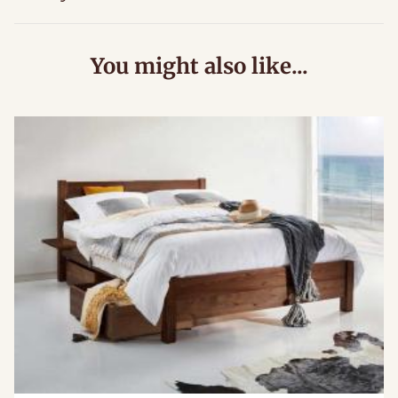
You might also like...