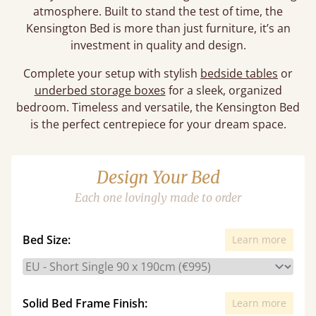
atmosphere. Built to stand the test of time, the
Kensington Bed is more than just furniture, it’s an
investment in quality and design.
Complete your setup with stylish
bedside tables
or
underbed storage boxes
for a sleek, organized
bedroom. Timeless and versatile, the Kensington Bed
is the perfect centrepiece for your dream space.
Design Your Bed
Each one lovingly made to order
Bed Size:
Learn more
Solid Bed Frame Finish:
Learn more