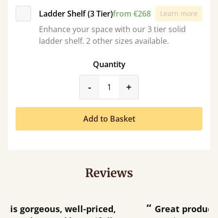
Ladder Shelf (3 Tier)
from €268
Learn more
Enhance your space with our 3 tier solid
ladder shelf. 2 other sizes available.
Quantity
product_form.decrease
product_form.incr
-
+
Add to Basket
Reviews
“
“
Great product and great customer