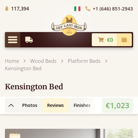
Trees planted in Africa
117,394
+1 (646) 851-2943
Choose Country
€0
Earliest Delivery
Check
Menu
Home
Wood Beds
Platform Beds
Kensington Bed
Kensington Bed
€1,023
Photos
Reviews
Finishes
Leg Styles
3D
Back to top