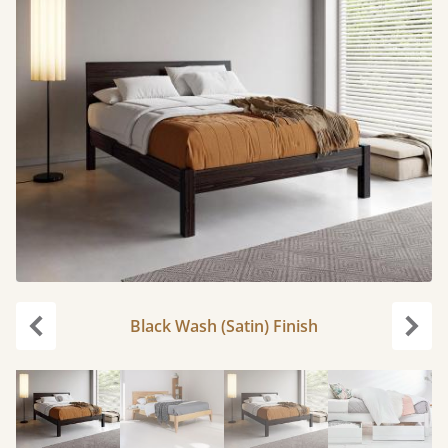
Black Wash (Satin) Finish
Previous
Next