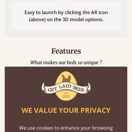
Easy to launch by clicking the AR icon
(above) on the 3D model options.
Features
What makes our beds so unique ?
WE VALUE YOUR PRIVACY
Eco-Friendly
We use cookies to enhance your browsing