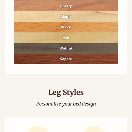
Cherry
Maple
Beech
Ash
Walnut
Sapele
Leg Styles
Personalise your bed design