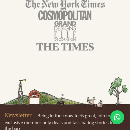
Newsletter
Being in the know feels great, join for
exclusive member only deals and fascinating stories from
the barn.