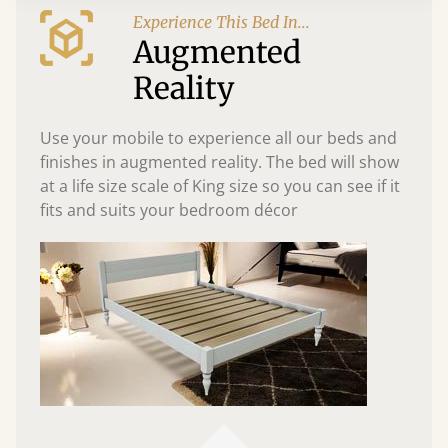
Experience This Bed In...
Augmented
Reality
Use your mobile to experience all our beds and
finishes in augmented reality. The bed will show
at a life size scale of King size so you can see if it
fits and suits your bedroom décor