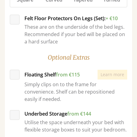
Felt Floor Protectors On Legs (Set):
+ €10
These are on the underside of the bed legs.
Recommended if your bed will be placed on
a hard surface
Optional Extras
Floating Shelf
from €115
Learn more
Simply clips on to the frame for
convenience. Shelf can be repositioned
easily if needed.
Underbed Storage
from €144
Utilise the space underneath your bed with
flexible storage boxes to suit your bedroom.