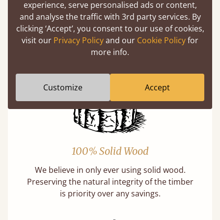
experience, serve personalised ads or content,
Buying a "wooden" bed is a sustainable choice.
and analyse the traffic with 3rd party services. By
Our softwoods are always sourced from
clicking ‘Accept’, you consent to our use of cookies,
responsibly managed forests that meet strict
visit our
Privacy Policy
and our
Cookie Policy
for
sustainability standards.
more info.
Learn more
Customize
Accept
100% Solid Wood
We believe in only ever using solid wood.
Preserving the natural integrity of the timber
is priority over any savings.